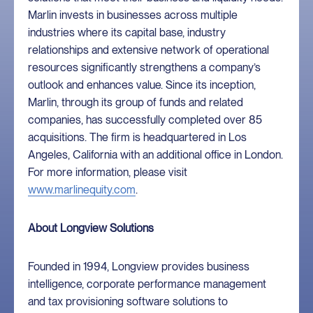
Marlin invests in businesses across multiple
industries where its capital base, industry
relationships and extensive network of operational
resources significantly strengthens a company’s
outlook and enhances value. Since its inception,
Marlin, through its group of funds and related
companies, has successfully completed over 85
acquisitions. The firm is headquartered in Los
Angeles, California with an additional office in London.
For more information, please visit
www.marlinequity.com
.
About Longview Solutions
Founded in 1994, Longview provides business
intelligence, corporate performance management
and tax provisioning software solutions to