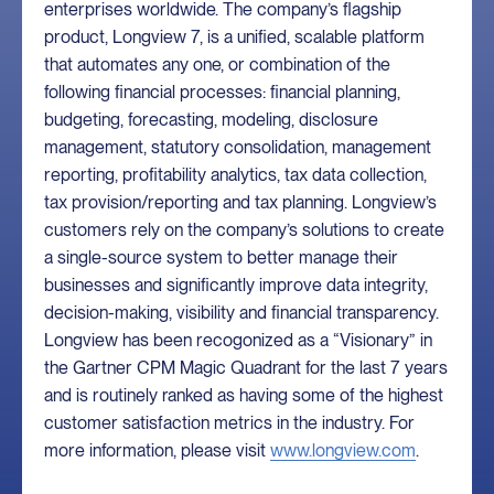
enterprises worldwide. The company’s flagship
product, Longview 7, is a unified, scalable platform
that automates any one, or combination of the
following financial processes: financial planning,
budgeting, forecasting, modeling, disclosure
management, statutory consolidation, management
reporting, profitability analytics, tax data collection,
tax provision/reporting and tax planning. Longview’s
customers rely on the company’s solutions to create
a single-source system to better manage their
businesses and significantly improve data integrity,
decision-making, visibility and financial transparency.
Longview has been recogonized as a “Visionary” in
the Gartner CPM Magic Quadrant for the last 7 years
and is routinely ranked as having some of the highest
customer satisfaction metrics in the industry. For
more information, please visit
www.longview.com
.