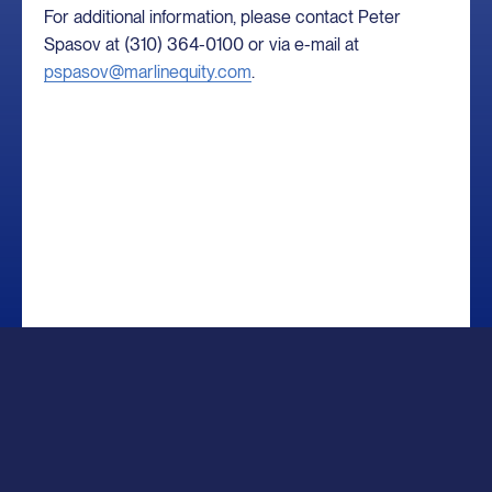
For additional information, please contact Peter
Spasov at (310) 364-0100 or via e-mail at
pspasov@marlinequity.com
.