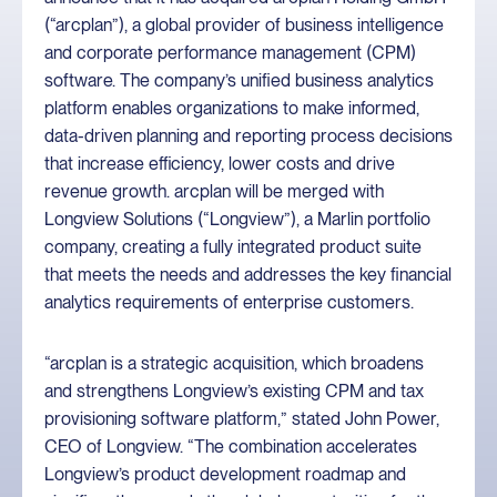
(“arcplan”), a global provider of business intelligence
and corporate performance management (CPM)
software. The company’s unified business analytics
platform enables organizations to make informed,
data-driven planning and reporting process decisions
that increase efficiency, lower costs and drive
revenue growth. arcplan will be merged with
Longview Solutions (“Longview”), a Marlin portfolio
company, creating a fully integrated product suite
that meets the needs and addresses the key financial
analytics requirements of enterprise customers.
“arcplan is a strategic acquisition, which broadens
and strengthens Longview’s existing CPM and tax
provisioning software platform,” stated John Power,
CEO of Longview. “The combination accelerates
Longview’s product development roadmap and