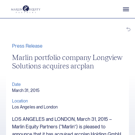
Press Release
Marlin portfolio company Longview
Solutions acquires arcplan
Date
March 31, 2015
Location
Los Angeles and London
LOS ANGELES and LONDON, March 31, 2015 –
Marlin Equity Partners (“Marlin”) is pleased to
announce that it has acquired arcplan Holding GmbH