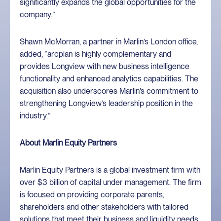
significantly expands the global opportunities for the
company.”
Shawn McMorran, a partner in Marlin’s London office,
added, “arcplan is highly complementary and
provides Longview with new business intelligence
functionality and enhanced analytics capabilities. The
acquisition also underscores Marlin’s commitment to
strengthening Longview’s leadership position in the
industry.”
About Marlin Equity Partners
Marlin Equity Partners is a global investment firm with
over $3 billion of capital under management. The firm
is focused on providing corporate parents,
shareholders and other stakeholders with tailored
solutions that meet their business and liquidity needs.