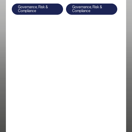
Governance, Risk &
Governance, Risk &
Compliance
Compliance