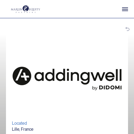
Located
Lille, France