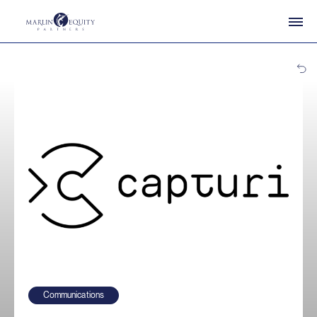
Communications