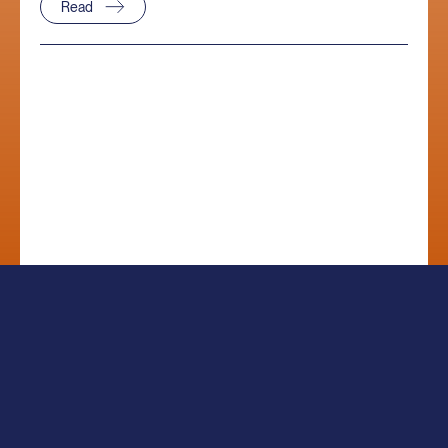
Read
Sitemap
Legal
Privacy Notice
Disclosures