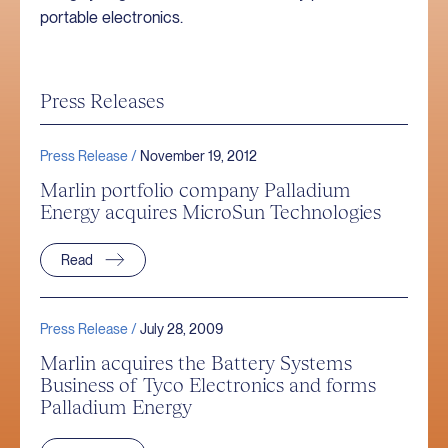
portable electronics.
Press Releases
Press Release /
November 19, 2012
Marlin portfolio company Palladium
Energy acquires MicroSun Technologies
Read
Press Release /
July 28, 2009
Marlin acquires the Battery Systems
Business of Tyco Electronics and forms
Palladium Energy