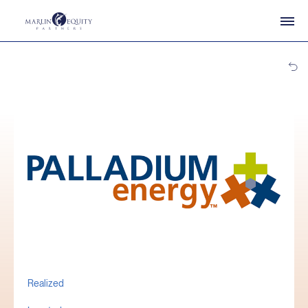
Realized