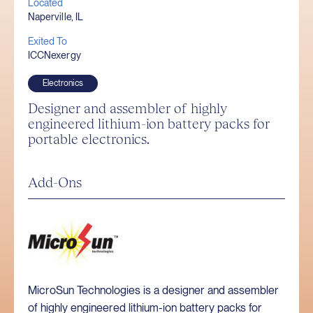
Located
Naperville, IL
Exited To
ICCNexergy
Electronics
Designer and assembler of highly
engineered lithium-ion battery packs for
portable electronics.
Add-Ons
MicroSun Technologies is a designer and assembler
of highly engineered lithium-ion battery packs for