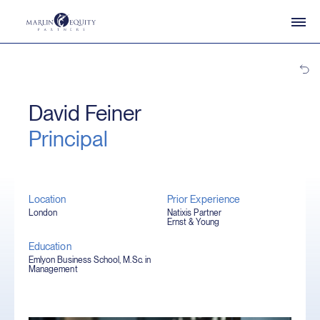
David Feiner
Principal
Location
Prior Experience
London
Natixis Partner
Ernst & Young
Education
Emlyon Business School, M.Sc. in
Management