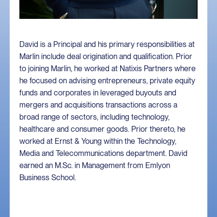
David is a Principal and his primary responsibilities at
Marlin include deal origination and qualification. Prior
to joining Marlin, he worked at Natixis Partners where
he focused on advising entrepreneurs, private equity
funds and corporates in leveraged buyouts and
mergers and acquisitions transactions across a
broad range of sectors, including technology,
healthcare and consumer goods. Prior thereto, he
worked at Ernst & Young within the Technology,
Media and Telecommunications department. David
earned an M.Sc. in Management from Emlyon
Business School.