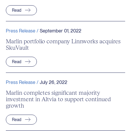
Read
Press Release /
September 01, 2022
Marlin portfolio company Linnworks acquires
SkuVault
Read
Press Release /
July 26, 2022
Marlin completes significant majority
investment in Altvia to support continued
growth
Read