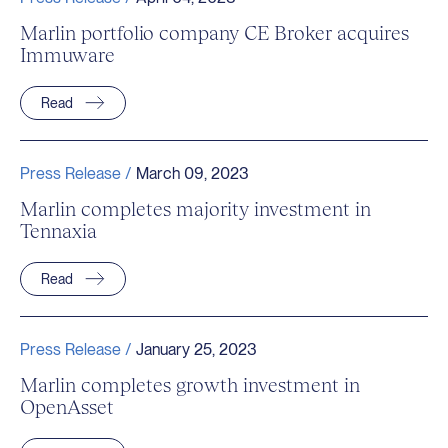
Marlin portfolio company CE Broker acquires
Immuware
Read
Press Release /
March 09, 2023
Marlin completes majority investment in
Tennaxia
Read
Press Release /
January 25, 2023
Marlin completes growth investment in
OpenAsset