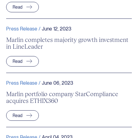
Read
Press Release /
June 12, 2023
Marlin completes majority growth investment
in LineLeader
Read
Press Release /
June 06, 2023
Marlin portfolio company StarCompliance
acquires ETHIX360
Read
Press Release /
April 04, 2023