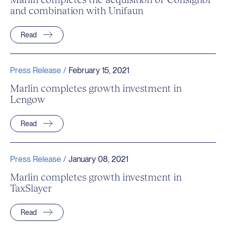
and combination with Unifaun
Read
Press Release /
February 15, 2021
Marlin completes growth investment in
Lengow
Read
Press Release /
January 08, 2021
Marlin completes growth investment in
TaxSlayer
Read