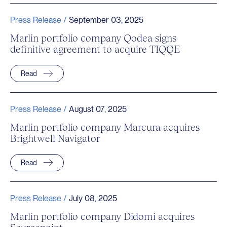
Press Release /
September 03, 2025
Marlin portfolio company Qodea signs
definitive agreement to acquire TIQQE
Read
Press Release /
August 07, 2025
Marlin portfolio company Marcura acquires
Brightwell Navigator
Read
Press Release /
July 08, 2025
Marlin portfolio company Didomi acquires