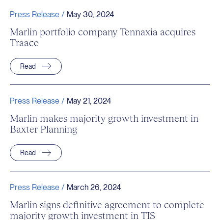
Press Release /
May 30, 2024
Marlin portfolio company Tennaxia acquires
Traace
Read
Press Release /
May 21, 2024
Marlin makes majority growth investment in
Baxter Planning
Read
Press Release /
March 26, 2024
Marlin signs definitive agreement to complete
majority growth investment in TIS