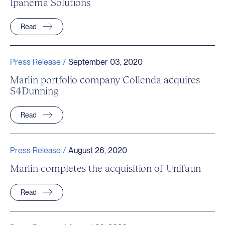
Ipanema Solutions
Read
Press Release /
September 03, 2020
Marlin portfolio company Collenda acquires
S4Dunning
Read
Press Release /
August 26, 2020
Marlin completes the acquisition of Unifaun
Read