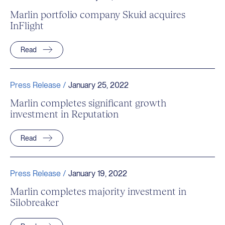
Marlin portfolio company Skuid acquires
InFlight
Read
Press Release /
January 25, 2022
Marlin completes significant growth
investment in Reputation
Read
Press Release /
January 19, 2022
Marlin completes majority investment in
Silobreaker