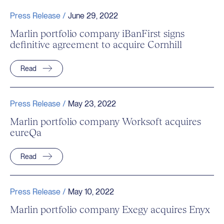
Press Release /
June 29, 2022
Marlin portfolio company iBanFirst signs
definitive agreement to acquire Cornhill
Read
Press Release /
May 23, 2022
Marlin portfolio company Worksoft acquires
eureQa
Read
Press Release /
May 10, 2022
Marlin portfolio company Exegy acquires Enyx