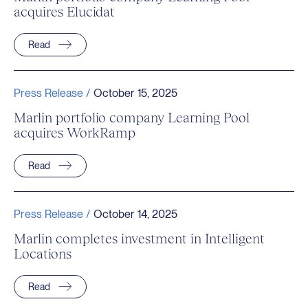
acquires Elucidat
Read
Press Release /
October 15, 2025
Marlin portfolio company Learning Pool
acquires WorkRamp
Read
Press Release /
October 14, 2025
Marlin completes investment in Intelligent
Locations
Read