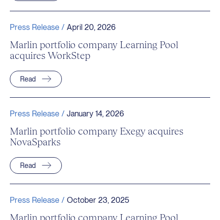
Press Release /
April 20, 2026
Marlin portfolio company Learning Pool
acquires WorkStep
Read
Press Release /
January 14, 2026
Marlin portfolio company Exegy acquires
NovaSparks
Read
Press Release /
October 23, 2025
Marlin portfolio company Learning Pool