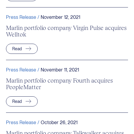
Press Release /
November 12, 2021
Marlin portfolio company Virgin Pulse acquires
Welltok
Read
Press Release /
November 11, 2021
Marlin portfolio company Fourth acquires
PeopleMatter
Read
Press Release /
October 26, 2021
Marlin portfolio company Talkwalker acquires