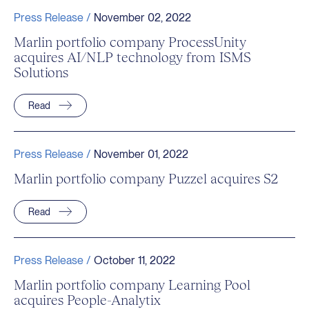
Press Release /
November 02, 2022
Marlin portfolio company ProcessUnity
acquires AI/NLP technology from ISMS
Solutions
Read
Press Release /
November 01, 2022
Marlin portfolio company Puzzel acquires S2
Read
Press Release /
October 11, 2022
Marlin portfolio company Learning Pool
acquires People-Analytix