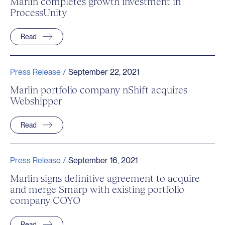
Marlin completes growth investment in
ProcessUnity
Read
Press Release /
September 22, 2021
Marlin portfolio company nShift acquires
Webshipper
Read
Press Release /
September 16, 2021
Marlin signs definitive agreement to acquire
and merge Smarp with existing portfolio
company COYO
Read