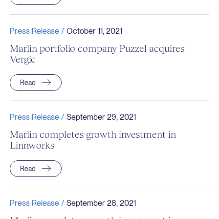
Press Release /
October 11, 2021
Marlin portfolio company Puzzel acquires
Vergic
Read
Press Release /
September 29, 2021
Marlin completes growth investment in
Linnworks
Read
Press Release /
September 28, 2021