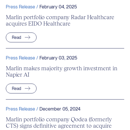
Press Release /
February 04, 2025
Marlin portfolio company Radar Healthcare
acquires EIDO Healthcare
Read
Press Release /
February 03, 2025
Marlin makes majority growth investment in
Napier AI
Read
Press Release /
December 05, 2024
Marlin portfolio company Qodea (formerly
CTS) signs definitive agreement to acquire