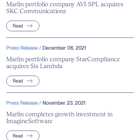
Marlin portfolio company AVI-SPL acquires
SKC Communications
Read
Press Release /
December 06, 2021
Marlin portfolio company StarCompliance
acquires Six Lambda
Read
Press Release /
November 23, 2021
Marlin completes growth investment in
ImagineSoftware
Read