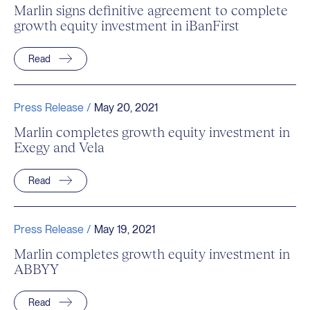
Marlin signs definitive agreement to complete
growth equity investment in iBanFirst
Read
Press Release /
May 20, 2021
Marlin completes growth equity investment in
Exegy and Vela
Read
Press Release /
May 19, 2021
Marlin completes growth equity investment in
ABBYY
Read