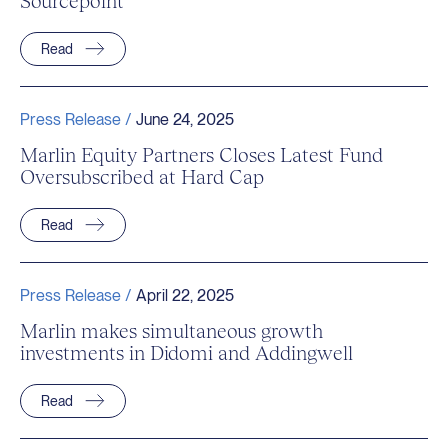
Sourcepoint
Read
Press Release /
June 24, 2025
Marlin Equity Partners Closes Latest Fund
Oversubscribed at Hard Cap
Read
Press Release /
April 22, 2025
Marlin makes simultaneous growth
investments in Didomi and Addingwell
Read