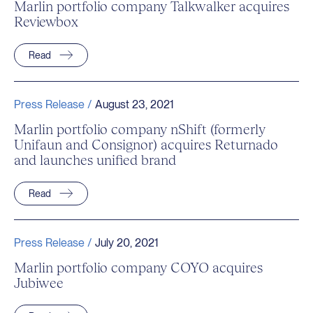
Marlin portfolio company Talkwalker acquires
Reviewbox
Read
Press Release /
August 23, 2021
Marlin portfolio company nShift (formerly
Unifaun and Consignor) acquires Returnado
and launches unified brand
Read
Press Release /
July 20, 2021
Marlin portfolio company COYO acquires
Jubiwee