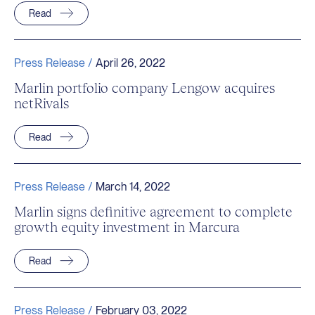
Read
Press Release /
April 26, 2022
Marlin portfolio company Lengow acquires
netRivals
Read
Press Release /
March 14, 2022
Marlin signs definitive agreement to complete
growth equity investment in Marcura
Read
Press Release /
February 03, 2022