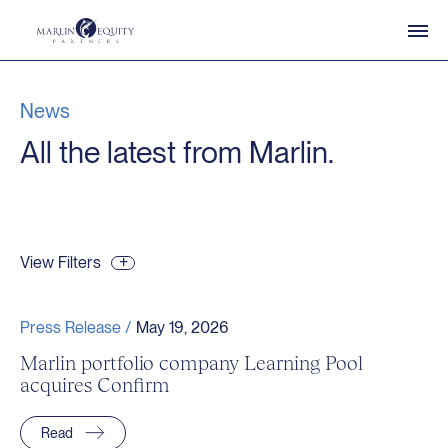
News
All the latest from Marlin.
View Filters
Press Release /
May 19, 2026
Marlin portfolio company Learning Pool
acquires Confirm
Read