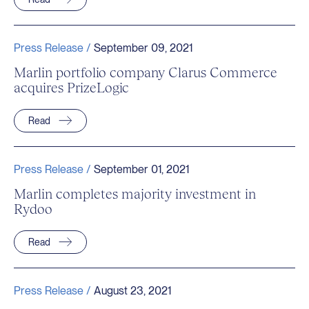
Press Release /
September 09, 2021
Marlin portfolio company Clarus Commerce
acquires PrizeLogic
Read
Press Release /
September 01, 2021
Marlin completes majority investment in
Rydoo
Read
Press Release /
August 23, 2021