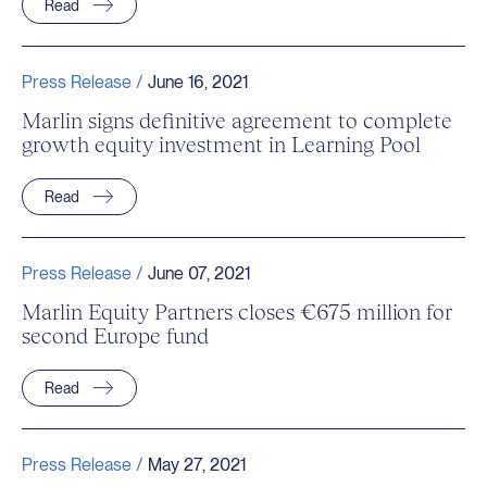
Read
Press Release /
June 16, 2021
Marlin signs definitive agreement to complete
growth equity investment in Learning Pool
Read
Press Release /
June 07, 2021
Marlin Equity Partners closes €675 million for
second Europe fund
Read
Press Release /
May 27, 2021