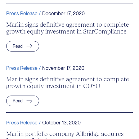
Press Release /
December 17, 2020
Marlin signs definitive agreement to complete
growth equity investment in StarCompliance
Read
Press Release /
November 17, 2020
Marlin signs definitive agreement to complete
growth equity investment in COYO
Read
Press Release /
October 13, 2020
Marlin portfolio company Allbridge acquires