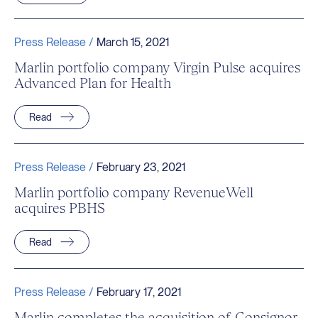
Press Release /
March 15, 2021
Marlin portfolio company Virgin Pulse acquires
Advanced Plan for Health
Read
Press Release /
February 23, 2021
Marlin portfolio company RevenueWell
acquires PBHS
Read
Press Release /
February 17, 2021
Marlin completes the acquisition of Consignor