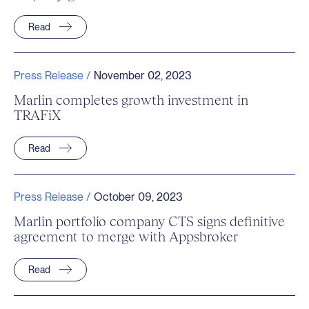
Read
Press Release /
November 02, 2023
Marlin completes growth investment in
TRAFiX
Read
Press Release /
October 09, 2023
Marlin portfolio company CTS signs definitive
agreement to merge with Appsbroker
Read