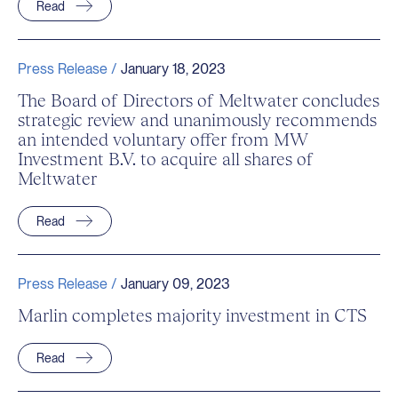
Read
Press Release /
January 18, 2023
The Board of Directors of Meltwater concludes
strategic review and unanimously recommends
an intended voluntary offer from MW
Investment B.V. to acquire all shares of
Meltwater
Read
Press Release /
January 09, 2023
Marlin completes majority investment in CTS
Read