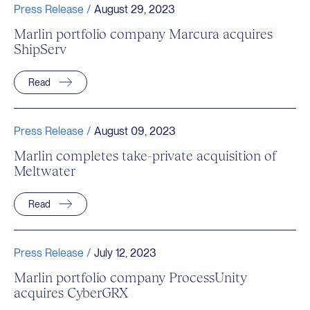
Press Release /
August 29, 2023
Marlin portfolio company Marcura acquires
ShipServ
Read
Press Release /
August 09, 2023
Marlin completes take-private acquisition of
Meltwater
Read
Press Release /
July 12, 2023
Marlin portfolio company ProcessUnity
acquires CyberGRX