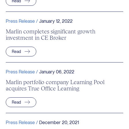
Read
Press Release /
January 12, 2022
Marlin completes significant growth
investment in CE Broker
Read
Press Release /
January 06, 2022
Marlin portfolio company Learning Pool
acquires True Office Learning
Read
Press Release /
December 20, 2021