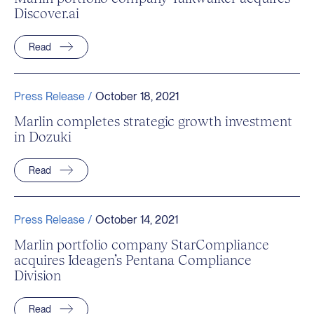
Discover.ai
Read
Press Release /
October 18, 2021
Marlin completes strategic growth investment
in Dozuki
Read
Press Release /
October 14, 2021
Marlin portfolio company StarCompliance
acquires Ideagen’s Pentana Compliance
Division
Read