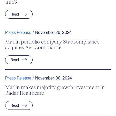
tmc3
Read
Press Release /
November 26, 2024
Marlin portfolio company StarCompliance
acquires Aer Compliance
Read
Press Release /
November 08, 2024
Marlin makes majority growth investment in
Radar Healthcare
Read