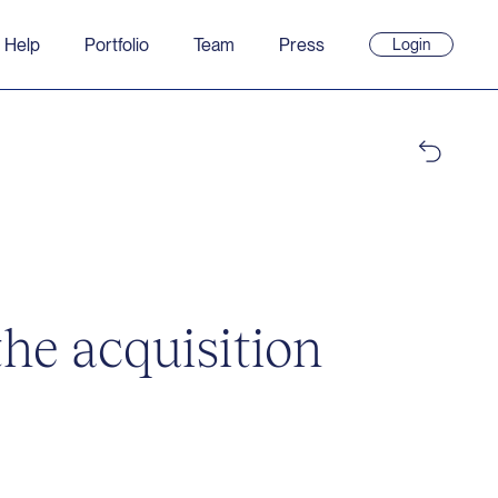
 Help
Portfolio
Team
Press
Login
(opens
in
new
window)
he acquisition