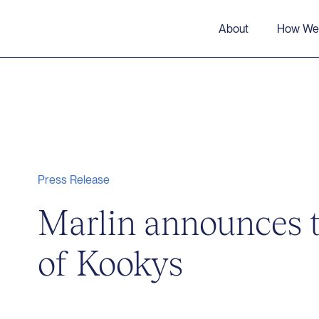
About
How We
Press Release
Marlin announces t
of Kookys