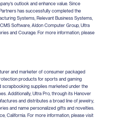
mpany’s outlook and enhance value. Since
Partners has successfully completed the
ufacturing Systems, Relevant Business Systems,
CMS Software, Aldon Computer Group, Ultra
ies and Courage. For more information, please
acturer and marketer of consumer packaged
rotection products for sports and gaming
nd scrapbooking supplies marketed under the
. Additionally, Ultra Pro, through its Hanover
actures and distributes a broad line of jewelry,
ories and name personalized gifts and novelties.
, California. For more information, please visit