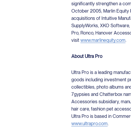
significantly strengthen a co
October 2005, Marlin Equity 
acquisitions of Intuitive Man
SupplyWorks, XKO Software, 
Pro, Ronco, Hanover Accessor
visit
www.marlinequity.com
.
About Ultra Pro
Ultra Pro is a leading manuf
goods including investment p
collectibles, photo albums a
7gypsies and Chatterbox names
Accessories subsidiary, manuf
hair care, fashion pet access
Ultra Pro is based in Commerce
www.ultrapro.com
.