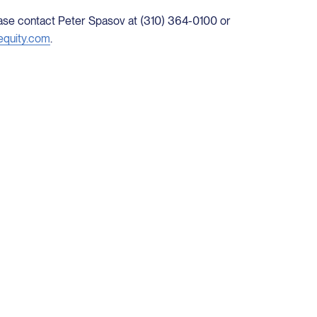
lease contact Peter Spasov at (310) 364-0100 or
equity.com
.