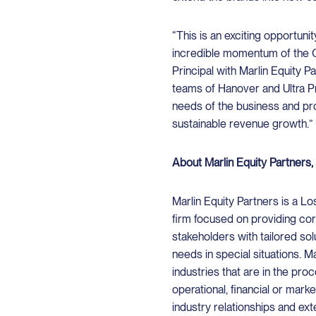
“This is an exciting opportun
incredible momentum of the 
Principal with Marlin Equity P
teams of Hanover and Ultra Pr
needs of the business and pro
sustainable revenue growth.”
About Marlin Equity Partners
Marlin Equity Partners is a L
firm focused on providing co
stakeholders with tailored sol
needs in special situations. M
industries that are in the pr
operational, financial or mar
industry relationships and ex