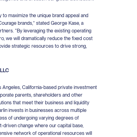
ity to maximize the unique brand appeal and
Courage brands,” stated George Kase, a
artners. “By leveraging the existing operating
o, we will dramatically reduce the fixed cost
vide strategic resources to drive strong,
, LLC
os Angeles, California-based private investment
rporate parents, shareholders and other
utions that meet their business and liquidity
arlin invests in businesses across multiple
ocess of undergoing varying degrees of
ket-driven change where our capital base,
tensive network of operational resources will