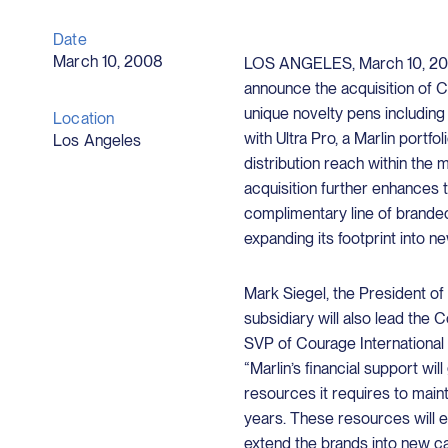
Date
March 10, 2008
LOS ANGELES, March 10, 2008
announce the acquisition of C
unique novelty pens including
Location
with Ultra Pro, a Marlin portf
Los Angeles
distribution reach within the 
acquisition further enhances t
complimentary line of branded
expanding its footprint into n
Mark Siegel, the President o
subsidiary will also lead the 
SVP of Courage International
“Marlin’s financial support wil
resources it requires to main
years. These resources will e
extend the brands into new ca