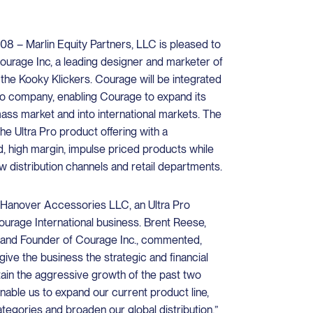
 – Marlin Equity Partners, LLC is pleased to
ourage Inc, a leading designer and marketer of
 the Kooky Klickers. Courage will be integrated
olio company, enabling Courage to expand its
mass market and into international markets. The
he Ultra Pro product offering with a
, high margin, impulse priced products while
ew distribution channels and retail departments.
f Hanover Accessories LLC, an Ultra Pro
Courage International business. Brent Reese,
 and Founder of Courage Inc., commented,
l give the business the strategic and financial
tain the aggressive growth of the past two
nable us to expand our current product line,
tegories and broaden our global distribution.”