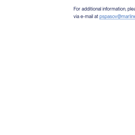
For additional information, p
via e-mail at
pspasov@marlin