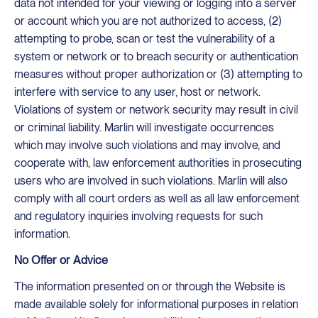
data not intended for your viewing or logging into a server
or account which you are not authorized to access, (2)
attempting to probe, scan or test the vulnerability of a
system or network or to breach security or authentication
measures without proper authorization or (3) attempting to
interfere with service to any user, host or network.
Violations of system or network security may result in civil
or criminal liability. Marlin will investigate occurrences
which may involve such violations and may involve, and
cooperate with, law enforcement authorities in prosecuting
users who are involved in such violations. Marlin will also
comply with all court orders as well as all law enforcement
and regulatory inquiries involving requests for such
information.
No Offer or Advice
The information presented on or through the Website is
made available solely for informational purposes in relation