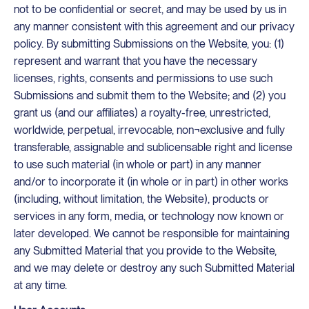
not to be confidential or secret, and may be used by us in
any manner consistent with this agreement and our privacy
policy. By submitting Submissions on the Website, you: (1)
represent and warrant that you have the necessary
licenses, rights, consents and permissions to use such
Submissions and submit them to the Website; and (2) you
grant us (and our affiliates) a royalty-free, unrestricted,
worldwide, perpetual, irrevocable, non¬exclusive and fully
transferable, assignable and sublicensable right and license
to use such material (in whole or part) in any manner
and/or to incorporate it (in whole or in part) in other works
(including, without limitation, the Website), products or
services in any form, media, or technology now known or
later developed. We cannot be responsible for maintaining
any Submitted Material that you provide to the Website,
and we may delete or destroy any such Submitted Material
at any time.