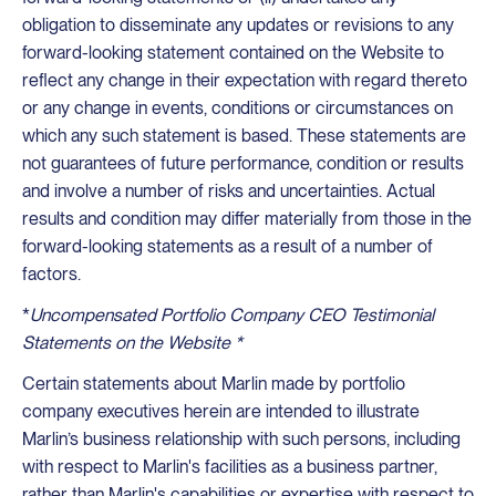
obligation to disseminate any updates or revisions to any
forward-looking statement contained on the Website to
reflect any change in their expectation with regard thereto
or any change in events, conditions or circumstances on
which any such statement is based. These statements are
not guarantees of future performance, condition or results
and involve a number of risks and uncertainties. Actual
results and condition may differ materially from those in the
forward-looking statements as a result of a number of
factors.
*
Uncompensated Portfolio Company CEO Testimonial
Statements on the Website *
Certain statements about Marlin made by portfolio
company executives herein are intended to illustrate
Marlin’s business relationship with such persons, including
with respect to Marlin's facilities as a business partner,
rather than Marlin's capabilities or expertise with respect to