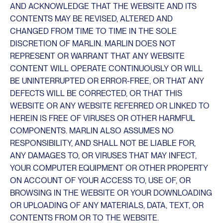
AND ACKNOWLEDGE THAT THE WEBSITE AND ITS
CONTENTS MAY BE REVISED, ALTERED AND
CHANGED FROM TIME TO TIME IN THE SOLE
DISCRETION OF MARLIN. MARLIN DOES NOT
REPRESENT OR WARRANT THAT ANY WEBSITE
CONTENT WILL OPERATE CONTINUOUSLY OR WILL
BE UNINTERRUPTED OR ERROR-FREE, OR THAT ANY
DEFECTS WILL BE CORRECTED, OR THAT THIS
WEBSITE OR ANY WEBSITE REFERRED OR LINKED TO
HEREIN IS FREE OF VIRUSES OR OTHER HARMFUL
COMPONENTS. MARLIN ALSO ASSUMES NO
RESPONSIBILITY, AND SHALL NOT BE LIABLE FOR,
ANY DAMAGES TO, OR VIRUSES THAT MAY INFECT,
YOUR COMPUTER EQUIPMENT OR OTHER PROPERTY
ON ACCOUNT OF YOUR ACCESS TO, USE OF, OR
BROWSING IN THE WEBSITE OR YOUR DOWNLOADING
OR UPLOADING OF ANY MATERIALS, DATA, TEXT, OR
CONTENTS FROM OR TO THE WEBSITE.