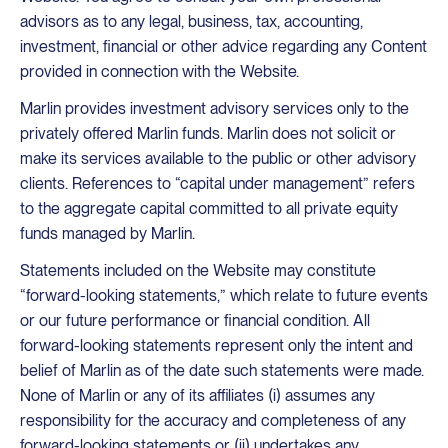
advisors as to any legal, business, tax, accounting,
investment, financial or other advice regarding any Content
provided in connection with the Website.
Marlin provides investment advisory services only to the
privately offered Marlin funds. Marlin does not solicit or
make its services available to the public or other advisory
clients. References to “capital under management” refers
to the aggregate capital committed to all private equity
funds managed by Marlin.
Statements included on the Website may constitute
“forward-looking statements,” which relate to future events
or our future performance or financial condition. All
forward-looking statements represent only the intent and
belief of Marlin as of the date such statements were made.
None of Marlin or any of its affiliates (i) assumes any
responsibility for the accuracy and completeness of any
forward-looking statements or (ii) undertakes any