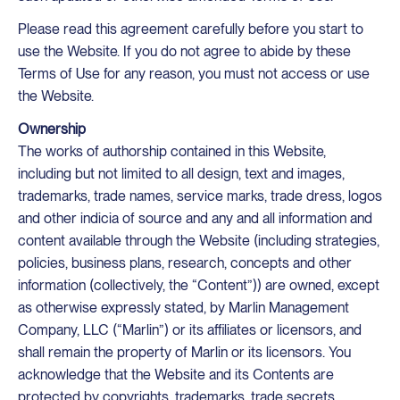
Please read this agreement carefully before you start to
use the Website. If you do not agree to abide by these
Terms of Use for any reason, you must not access or use
the Website.
Ownership
The works of authorship contained in this Website,
including but not limited to all design, text and images,
trademarks, trade names, service marks, trade dress, logos
and other indicia of source and any and all information and
content available through the Website (including strategies,
policies, business plans, research, concepts and other
information (collectively, the “Content”)) are owned, except
as otherwise expressly stated, by Marlin Management
Company, LLC (“Marlin”) or its affiliates or licensors, and
shall remain the property of Marlin or its licensors. You
acknowledge that the Website and its Contents are
protected by copyrights, trademarks, trade secrets,