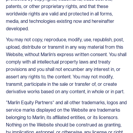
patents, or other proprietary rights, and that these
worldwide rights are valid and protected in all forms,
media, and technologies existing now and hereinafter
developed.
You may not copy, reproduce, modify, use, republish, post,
upload, distribute or transmit in any way material from this
Website, without Marlin’s express written consent. You shall
comply with all intellectual property laws and treaty
provisions and you shall not encumber any interest in, or
assert any rights to, the content. You may not modify,
transmit, participate in the sale or transfer of, or create
derivative works based on any content, in whole or in part.
“Marlin Equity Partners” and all other trademarks, logos and
service marks displayed on the Website are trademarks
belonging to Marlin, its affiliated entities, or its licensors.
Nothing on the Website should be construed as granting,
by implication, estoppel, or otherwise, any license or right