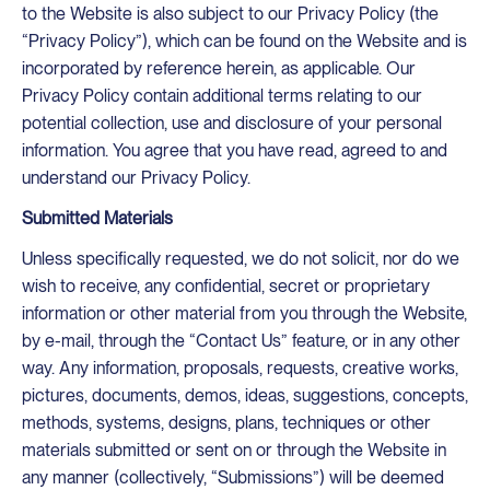
to the Website is also subject to our Privacy Policy (the
“Privacy Policy”), which can be found on the Website and is
incorporated by reference herein, as applicable. Our
Privacy Policy contain additional terms relating to our
potential collection, use and disclosure of your personal
information. You agree that you have read, agreed to and
understand our Privacy Policy.
Submitted Materials
Unless specifically requested, we do not solicit, nor do we
wish to receive, any confidential, secret or proprietary
information or other material from you through the Website,
by e-mail, through the “Contact Us” feature, or in any other
way. Any information, proposals, requests, creative works,
pictures, documents, demos, ideas, suggestions, concepts,
methods, systems, designs, plans, techniques or other
materials submitted or sent on or through the Website in
any manner (collectively, “Submissions”) will be deemed