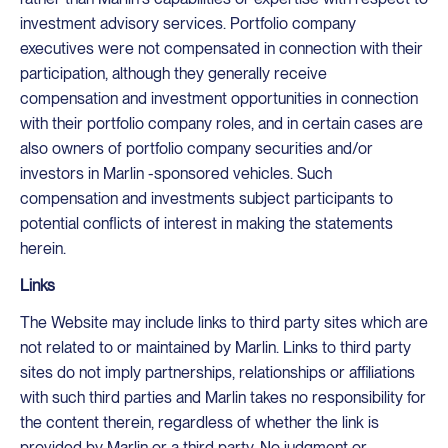
investment advisory services. Portfolio company
executives were not compensated in connection with their
participation, although they generally receive
compensation and investment opportunities in connection
with their portfolio company roles, and in certain cases are
also owners of portfolio company securities and/or
investors in Marlin -sponsored vehicles. Such
compensation and investments subject participants to
potential conflicts of interest in making the statements
herein.
Links
The Website may include links to third party sites which are
not related to or maintained by Marlin. Links to third party
sites do not imply partnerships, relationships or affiliations
with such third parties and Marlin takes no responsibility for
the content therein, regardless of whether the link is
provided by Marlin or a third party. No judgment or