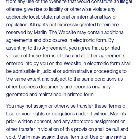
from any use of the Website that would constitute an illegal
offense, give rise to liability or otherwise violate any
applicable local, state, national or international law or
regulation. All rights not expressly granted herein are
reserved by Marlin. The Website may contain additional
agreements and disclosures in electronic form. By
assenting to this Agreement, you agree that a printed
version of these Terms of Use and all other agreements
entered into by you on the Website in electronic form shall
be admissible in judicial or administrative proceedings to
the same extent and subject to the same conditions as
other business documents and records originally
generated and maintained in printed form.
You may not assign or otherwise transfer these Terms of
Use or your rights or obligations under it without Marlin’s
prior written consent, and any attempted assignment or
other transfer in violation of this provision shall be null and
void. Marlin may assign these Terms of Use or any rights