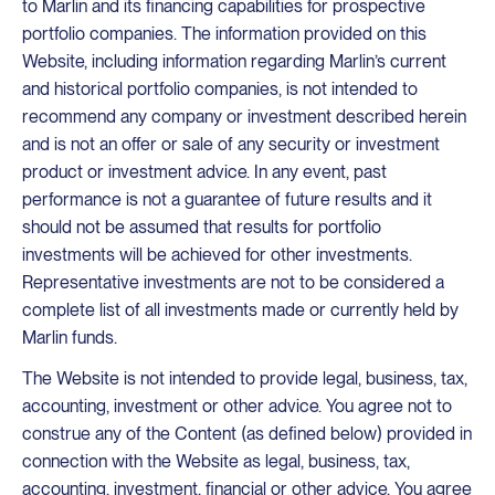
to Marlin and its financing capabilities for prospective
portfolio companies. The information provided on this
Website, including information regarding Marlin’s current
and historical portfolio companies, is not intended to
recommend any company or investment described herein
and is not an offer or sale of any security or investment
product or investment advice. In any event, past
performance is not a guarantee of future results and it
should not be assumed that results for portfolio
investments will be achieved for other investments.
Representative investments are not to be considered a
complete list of all investments made or currently held by
Marlin funds.
The Website is not intended to provide legal, business, tax,
accounting, investment or other advice. You agree not to
construe any of the Content (as defined below) provided in
connection with the Website as legal, business, tax,
accounting, investment, financial or other advice. You agree