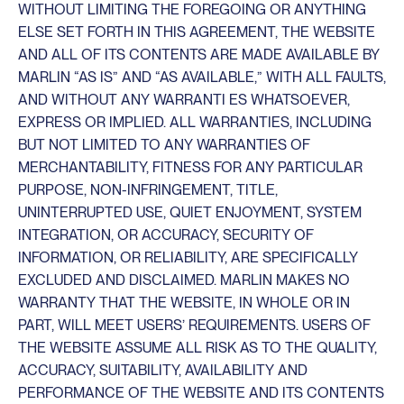
WITHOUT LIMITING THE FOREGOING OR ANYTHING
ELSE SET FORTH IN THIS AGREEMENT, THE WEBSITE
AND ALL OF ITS CONTENTS ARE MADE AVAILABLE BY
MARLIN “AS IS” AND “AS AVAILABLE,” WITH ALL FAULTS,
AND WITHOUT ANY WARRANTI ES WHATSOEVER,
EXPRESS OR IMPLIED. ALL WARRANTIES, INCLUDING
BUT NOT LIMITED TO ANY WARRANTIES OF
MERCHANTABILITY, FITNESS FOR ANY PARTICULAR
PURPOSE, NON-INFRINGEMENT, TITLE,
UNINTERRUPTED USE, QUIET ENJOYMENT, SYSTEM
INTEGRATION, OR ACCURACY, SECURITY OF
INFORMATION, OR RELIABILITY, ARE SPECIFICALLY
EXCLUDED AND DISCLAIMED. MARLIN MAKES NO
WARRANTY THAT THE WEBSITE, IN WHOLE OR IN
PART, WILL MEET USERS’ REQUIREMENTS. USERS OF
THE WEBSITE ASSUME ALL RISK AS TO THE QUALITY,
ACCURACY, SUITABILITY, AVAILABILITY AND
PERFORMANCE OF THE WEBSITE AND ITS CONTENTS