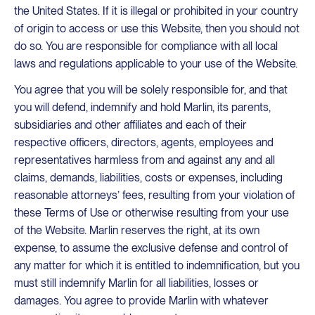
the United States. If it is illegal or prohibited in your country
of origin to access or use this Website, then you should not
do so. You are responsible for compliance with all local
laws and regulations applicable to your use of the Website.
You agree that you will be solely responsible for, and that
you will defend, indemnify and hold Marlin, its parents,
subsidiaries and other affiliates and each of their
respective officers, directors, agents, employees and
representatives harmless from and against any and all
claims, demands, liabilities, costs or expenses, including
reasonable attorneys’ fees, resulting from your violation of
these Terms of Use or otherwise resulting from your use
of the Website. Marlin reserves the right, at its own
expense, to assume the exclusive defense and control of
any matter for which it is entitled to indemnification, but you
must still indemnify Marlin for all liabilities, losses or
damages. You agree to provide Marlin with whatever