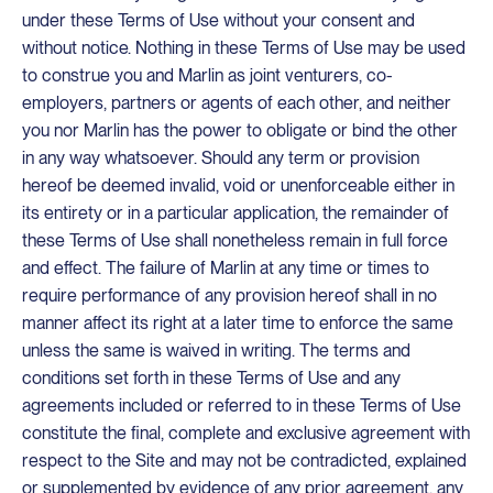
under these Terms of Use without your consent and
without notice. Nothing in these Terms of Use may be used
to construe you and Marlin as joint venturers, co-
employers, partners or agents of each other, and neither
you nor Marlin has the power to obligate or bind the other
in any way whatsoever. Should any term or provision
hereof be deemed invalid, void or unenforceable either in
its entirety or in a particular application, the remainder of
these Terms of Use shall nonetheless remain in full force
and effect. The failure of Marlin at any time or times to
require performance of any provision hereof shall in no
manner affect its right at a later time to enforce the same
unless the same is waived in writing. The terms and
conditions set forth in these Terms of Use and any
agreements included or referred to in these Terms of Use
constitute the final, complete and exclusive agreement with
respect to the Site and may not be contradicted, explained
or supplemented by evidence of any prior agreement, any