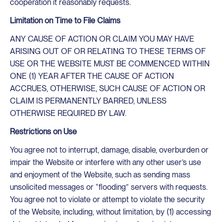
cooperation it reasonably requests.
Limitation on Time to File Claims
ANY CAUSE OF ACTION OR CLAIM YOU MAY HAVE
ARISING OUT OF OR RELATING TO THESE TERMS OF
USE OR THE WEBSITE MUST BE COMMENCED WITHIN
ONE (1) YEAR AFTER THE CAUSE OF ACTION
ACCRUES, OTHERWISE, SUCH CAUSE OF ACTION OR
CLAIM IS PERMANENTLY BARRED, UNLESS
OTHERWISE REQUIRED BY LAW.
Restrictions on Use
You agree not to interrupt, damage, disable, overburden or
impair the Website or interfere with any other user’s use
and enjoyment of the Website, such as sending mass
unsolicited messages or “flooding” servers with requests.
You agree not to violate or attempt to violate the security
of the Website, including, without limitation, by (1) accessing