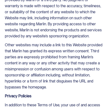
warranty is made with respect to the accuracy, timeliness,
or suitability of the content of any website to which the
Website may link, including information on such other
website regarding Marlin. By providing access to other
website, Marlin is not endorsing the products and services
provided by any website’s sponsoring organization.
Other websites may include a link to this Website provided
that Marlin has granted its express written consent. Third
parties are expressly prohibited from framing Marlin’s
content in any way or any other activity that may create a
misimpression or confusion among users with respect to
sponsorship or affiliation including, without limitation,
hyperlinks or a form of link that disguises the URL and
bypasses the homepage.
Privacy Policies
In addition to these Terms of Use, your use of and access