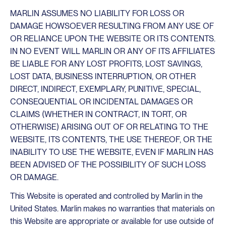
MARLIN ASSUMES NO LIABILITY FOR LOSS OR
DAMAGE HOWSOEVER RESULTING FROM ANY USE OF
OR RELIANCE UPON THE WEBSITE OR ITS CONTENTS.
IN NO EVENT WILL MARLIN OR ANY OF ITS AFFILIATES
BE LIABLE FOR ANY LOST PROFITS, LOST SAVINGS,
LOST DATA, BUSINESS INTERRUPTION, OR OTHER
DIRECT, INDIRECT, EXEMPLARY, PUNITIVE, SPECIAL,
CONSEQUENTIAL OR INCIDENTAL DAMAGES OR
CLAIMS (WHETHER IN CONTRACT, IN TORT, OR
OTHERWISE) ARISING OUT OF OR RELATING TO THE
WEBSITE, ITS CONTENTS, THE USE THEREOF, OR THE
INABILITY TO USE THE WEBSITE, EVEN IF MARLIN HAS
BEEN ADVISED OF THE POSSIBILITY OF SUCH LOSS
OR DAMAGE.
This Website is operated and controlled by Marlin in the
United States. Marlin makes no warranties that materials on
this Website are appropriate or available for use outside of