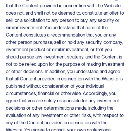
that the Content provided in connection with the Website
does not, and shall not be deemed to, constitute an offer to
sell, or a solicitation to any person to buy, any security or
similar investment. You understand that none of the
Content constitutes a recommendation that you or any
other person purchase, sell or hold any security, company,
investment product or similar investment, or that you
should pursue any investment strategy, and the Content is
not to be relied upon for the purpose of making investment
or other decisions. In addition, you understand and agree
that all Content provided in connection with the Website is
published without consideration of your individual
circumstances, financial or otherwise. Accordingly, you
agree that you are solely responsible for any investment
decisions or other determinations made, including the
evaluation of any investment or other risks, with respect to
any of the Content provided in connection with the
Website. You agree to consult your own professional