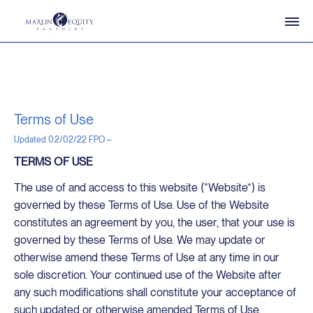
Terms of Use
Updated 02/02/22 FPO –
TERMS OF USE
The use of and access to this website (“Website”) is
governed by these Terms of Use. Use of the Website
constitutes an agreement by you, the user, that your use is
governed by these Terms of Use. We may update or
otherwise amend these Terms of Use at any time in our
sole discretion. Your continued use of the Website after
any such modifications shall constitute your acceptance of
such updated or otherwise amended Terms of Use.