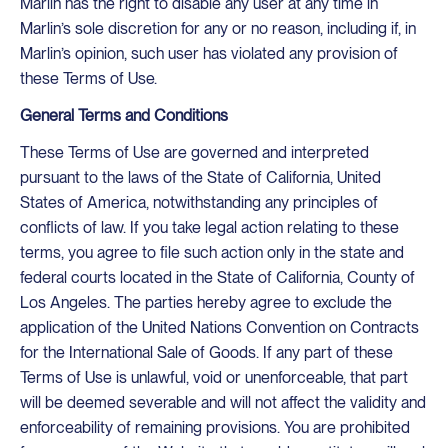
Marlin has the right to disable any user at any time in
Marlin’s sole discretion for any or no reason, including if, in
Marlin’s opinion, such user has violated any provision of
these Terms of Use.
General Terms and Conditions
These Terms of Use are governed and interpreted
pursuant to the laws of the State of California, United
States of America, notwithstanding any principles of
conflicts of law. If you take legal action relating to these
terms, you agree to file such action only in the state and
federal courts located in the State of California, County of
Los Angeles. The parties hereby agree to exclude the
application of the United Nations Convention on Contracts
for the International Sale of Goods. If any part of these
Terms of Use is unlawful, void or unenforceable, that part
will be deemed severable and will not affect the validity and
enforceability of remaining provisions. You are prohibited