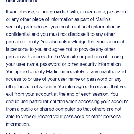
User Accounts
If you choose, or are provided with, a user name, password
or any other piece of information as part of Marlin’s
security procedures, you must treat such information as
confidential, and you must not disclose it to any other
person or entity. You also acknowledge that your account
is personal to you and agree not to provide any other
person with access to the Website or portions of it using
your user name, password or other security information.
You agree to notify Marlin immediately of any unauthorized
access to or use of your user name or password or any
other breach of security. You also agree to ensure that you
exit from your account at the end of each session. You
should use particular caution when accessing your account
from a public or shared computer so that others are not
able to view or record your password or other personal
information.