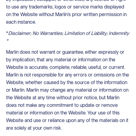
to use any trademarks, logos or service marks displayed
on the Website without Marlin’s prior written permission in
each instance.
*
Disclaimer; No Warranties; Limitation of Liability; Indemnity
*
Marlin does not warrant or guarantee, either expressly or
by implication, that any material or information on the
Website is accurate, complete, reliable, useful, or current.
Marlin is not responsible for any errors or omissions on the
Website, whether caused by the source of the information
or Marlin. Marlin may change any material or information on
the Website at any time without prior notice, but Marlin
does not make any commitment to update or remove
material or information on the Website. Your use of this
Website and use or reliance upon any of the materials on it
are solely at your own risk.