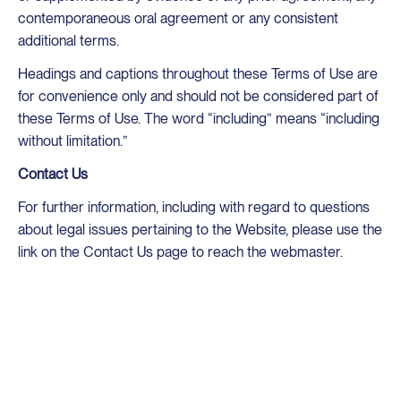
contemporaneous oral agreement or any consistent
additional terms.
Headings and captions throughout these Terms of Use are
for convenience only and should not be considered part of
these Terms of Use. The word “including” means “including
without limitation.”
Contact Us
For further information, including with regard to questions
about legal issues pertaining to the Website, please use the
link on the Contact Us page to reach the webmaster.