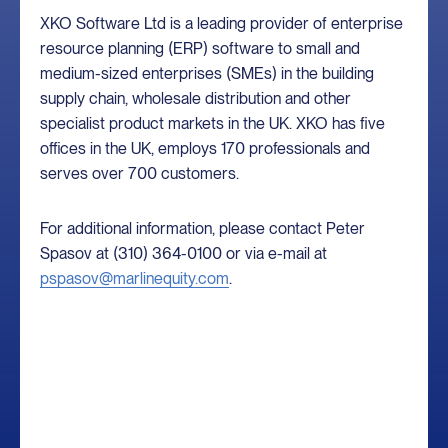
XKO Software Ltd is a leading provider of enterprise
resource planning (ERP) software to small and
medium-sized enterprises (SMEs) in the building
supply chain, wholesale distribution and other
specialist product markets in the UK. XKO has five
offices in the UK, employs 170 professionals and
serves over 700 customers.
For additional information, please contact Peter
Spasov at (310) 364-0100 or via e-mail at
pspasov@marlinequity.com
.