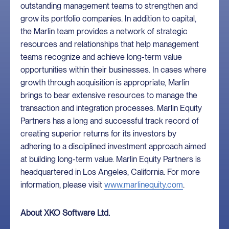
outstanding management teams to strengthen and
grow its portfolio companies. In addition to capital,
the Marlin team provides a network of strategic
resources and relationships that help management
teams recognize and achieve long-term value
opportunities within their businesses. In cases where
growth through acquisition is appropriate, Marlin
brings to bear extensive resources to manage the
transaction and integration processes. Marlin Equity
Partners has a long and successful track record of
creating superior returns for its investors by
adhering to a disciplined investment approach aimed
at building long-term value. Marlin Equity Partners is
headquartered in Los Angeles, California. For more
information, please visit
www.marlinequity.com
.
About XKO Software Ltd.