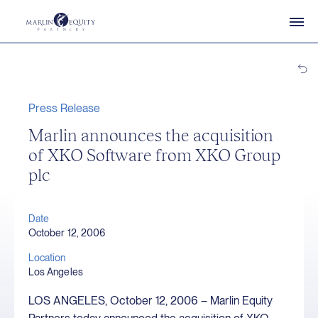
Press Release
Marlin announces the acquisition
of XKO Software from XKO Group
plc
Date
October 12, 2006
Location
Los Angeles
LOS ANGELES, October 12, 2006 – Marlin Equity