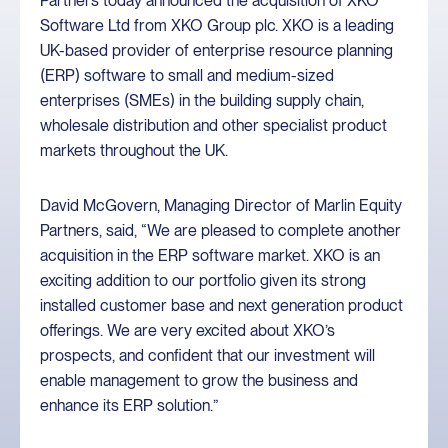
Partners today announced the acquisition of XKO
Software Ltd from XKO Group plc. XKO is a leading
UK-based provider of enterprise resource planning
(ERP) software to small and medium-sized
enterprises (SMEs) in the building supply chain,
wholesale distribution and other specialist product
markets throughout the UK.
David McGovern, Managing Director of Marlin Equity
Partners, said, “We are pleased to complete another
acquisition in the ERP software market. XKO is an
exciting addition to our portfolio given its strong
installed customer base and next generation product
offerings. We are very excited about XKO’s
prospects, and confident that our investment will
enable management to grow the business and
enhance its ERP solution.”