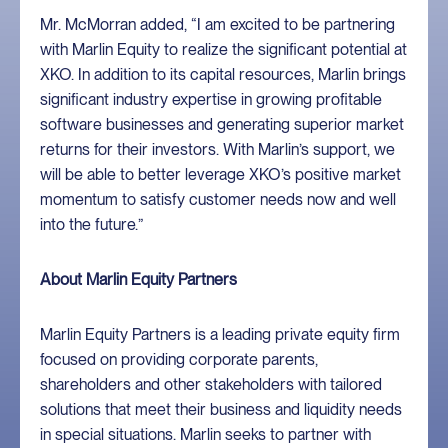
Mr. McMorran added, “I am excited to be partnering
with Marlin Equity to realize the significant potential at
XKO. In addition to its capital resources, Marlin brings
significant industry expertise in growing profitable
software businesses and generating superior market
returns for their investors. With Marlin’s support, we
will be able to better leverage XKO’s positive market
momentum to satisfy customer needs now and well
into the future.”
About Marlin Equity Partners
Marlin Equity Partners is a leading private equity firm
focused on providing corporate parents,
shareholders and other stakeholders with tailored
solutions that meet their business and liquidity needs
in special situations. Marlin seeks to partner with