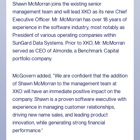
Shawn McMorran joins the existing senior
management team and will lead XKO as its new Chief
Executive Officer. Mr. McMorran has over 18 years of
experience in the software industry, most notably as
President of various operating companies within
SunGard Data Systems. Prior to XKO, Mr. McMorran
served as CEO of Almonde, a Benchmark Capital
portfolio company.
McGovern added, “We are confident that the addition
of Shawn McMorran to the management team at
XKO will have an immediate positive impact on the
company. Shawn is a proven software executive with
experience in managing customer relationships,
driving new name sales, and leading product
innovation, while generating strong financial
performance.”