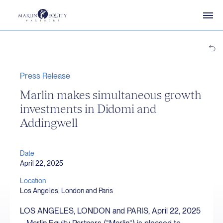
Press Release
Marlin makes simultaneous growth
investments in Didomi and
Addingwell
Date
April 22, 2025
Location
Los Angeles, London and Paris
LOS ANGELES, LONDON and PARIS, April 22, 2025