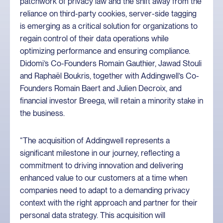
patchwork of privacy law and the shift away from the
reliance on third-party cookies, server-side tagging
is emerging as a critical solution for organizations to
regain control of their data operations while
optimizing performance and ensuring compliance.
Didomi’s Co-Founders Romain Gauthier, Jawad Stouli
and Raphaël Boukris, together with Addingwell’s Co-
Founders Romain Baert and Julien Decroix, and
financial investor Breega, will retain a minority stake in
the business.
“The acquisition of Addingwell represents a
significant milestone in our journey, reflecting a
commitment to driving innovation and delivering
enhanced value to our customers at a time when
companies need to adapt to a demanding privacy
context with the right approach and partner for their
personal data strategy. This acquisition will