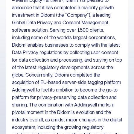
– Marlin Equity Partners (“Marlin”) is pleased to
announce that it has completed a majority growth
investment in Didomi (the “Company”), a leading
Global Data Privacy and Consent Management
software solution. Serving over 1,500 clients,
including some of the world’s largest corporations,
Didomi enables businesses to comply with the latest
Data Privacy regulations by collecting user consent
for data collection and processing, and staying on top
of the latest regulatory developments across the
globe. Concurrently, Didomi completed the
acquisition of EU-based server-side tagging platform
Addingwell to fuel its ambition to become the go-to
platform for privacy-preserving data collection and
sharing. The combination with Addingwell marks a
pivotal moment in the Didomi's evolution and the
industry overall, as amidst major changes in the digital
ecosystem, including the growing regulatory