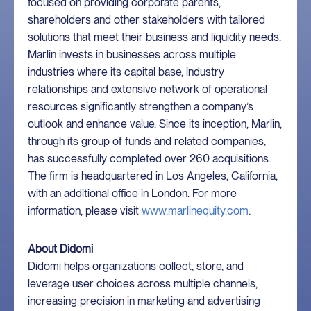
focused on providing corporate parents,
shareholders and other stakeholders with tailored
solutions that meet their business and liquidity needs.
Marlin invests in businesses across multiple
industries where its capital base, industry
relationships and extensive network of operational
resources significantly strengthen a company’s
outlook and enhance value. Since its inception, Marlin,
through its group of funds and related companies,
has successfully completed over 260 acquisitions.
The firm is headquartered in Los Angeles, California,
with an additional office in London. For more
information, please visit
www.marlinequity.com
.
About Didomi
Didomi helps organizations collect, store, and
leverage user choices across multiple channels,
increasing precision in marketing and advertising