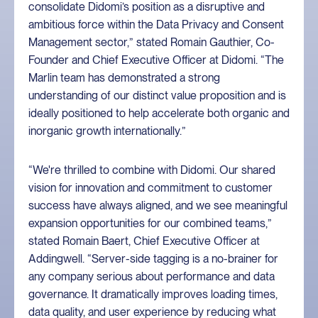
consolidate Didomi’s position as a disruptive and
ambitious force within the Data Privacy and Consent
Management sector,” stated Romain Gauthier, Co-
Founder and Chief Executive Officer at Didomi. “The
Marlin team has demonstrated a strong
understanding of our distinct value proposition and is
ideally positioned to help accelerate both organic and
inorganic growth internationally.”
“We're thrilled to combine with Didomi. Our shared
vision for innovation and commitment to customer
success have always aligned, and we see meaningful
expansion opportunities for our combined teams,”
stated Romain Baert, Chief Executive Officer at
Addingwell. “Server-side tagging is a no-brainer for
any company serious about performance and data
governance. It dramatically improves loading times,
data quality, and user experience by reducing what