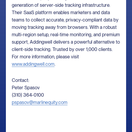
generation of server-side tracking infrastructure.
Their SaaS platform enables marketers and data
teams to collect accurate, privacy-compliant data by
moving tracking away from browsers. With a robust
multi-region setup, real-time monitoring, and premium
support, Addingwell delivers a powerful alternative to
client-side tracking. Trusted by over 1,000 clients.
For more information, please visit
www.addingwell.com
.
Contact:
Peter Spasov
(310) 364-0100
pspasov@marlinequity.com