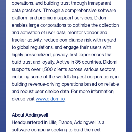
operations, and building trust through transparent
data practices. Through a comprehensive software
platform and premium support services, Didomi
enables large corporations to optimize the collection
and activation of user data, monitor vendor and
tracker activity, reduce compliance risk with regard
to global regulations, and engage their users with
highly personalized, privacy-first experiences that
build trust and loyalty. Active in 35 countries, Didomi
supports over 1,500 clients across various sectors,
including some of the world’s largest corporations, in
building revenue-driving operations based on reliable
and robust user choice data. For more information,
please visit
www.didomi.io
.
About Addingwell
Headquartered in Lille, France, Addingwell is a
software company seeking to build the next