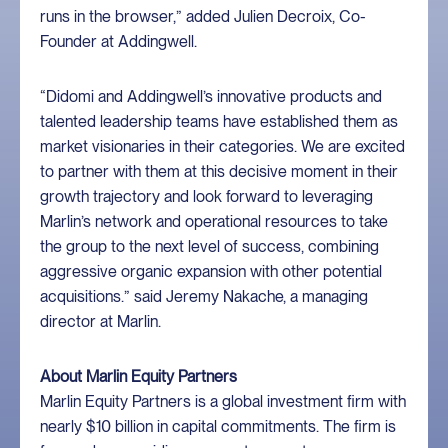
runs in the browser,” added Julien Decroix, Co-
Founder at Addingwell.
“Didomi and Addingwell’s innovative products and
talented leadership teams have established them as
market visionaries in their categories. We are excited
to partner with them at this decisive moment in their
growth trajectory and look forward to leveraging
Marlin’s network and operational resources to take
the group to the next level of success, combining
aggressive organic expansion with other potential
acquisitions.” said Jeremy Nakache, a managing
director at Marlin.
About Marlin Equity Partners
Marlin Equity Partners is a global investment firm with
nearly $10 billion in capital commitments. The firm is