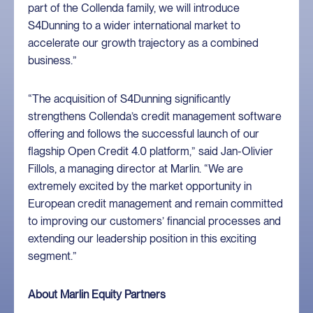
part of the Collenda family, we will introduce
S4Dunning to a wider international market to
accelerate our growth trajectory as a combined
business.”
“The acquisition of S4Dunning significantly
strengthens Collenda’s credit management software
offering and follows the successful launch of our
flagship Open Credit 4.0 platform,” said Jan-Olivier
Fillols, a managing director at Marlin. “We are
extremely excited by the market opportunity in
European credit management and remain committed
to improving our customers’ financial processes and
extending our leadership position in this exciting
segment.”
About Marlin Equity Partners