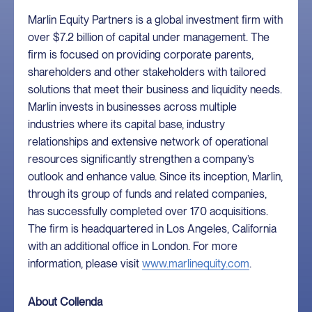
Marlin Equity Partners is a global investment firm with
over $7.2 billion of capital under management. The
firm is focused on providing corporate parents,
shareholders and other stakeholders with tailored
solutions that meet their business and liquidity needs.
Marlin invests in businesses across multiple
industries where its capital base, industry
relationships and extensive network of operational
resources significantly strengthen a company’s
outlook and enhance value. Since its inception, Marlin,
through its group of funds and related companies,
has successfully completed over 170 acquisitions.
The firm is headquartered in Los Angeles, California
with an additional office in London. For more
information, please visit
www.marlinequity.com
.
About Collenda