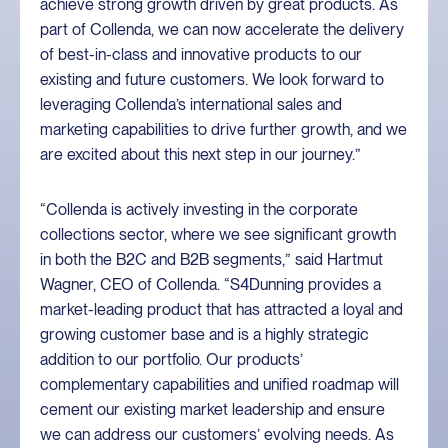
achieve strong growth driven by great products. As
part of Collenda, we can now accelerate the delivery
of best-in-class and innovative products to our
existing and future customers. We look forward to
leveraging Collenda’s international sales and
marketing capabilities to drive further growth, and we
are excited about this next step in our journey.”
“Collenda is actively investing in the corporate
collections sector, where we see significant growth
in both the B2C and B2B segments,” said Hartmut
Wagner, CEO of Collenda. “S4Dunning provides a
market-leading product that has attracted a loyal and
growing customer base and is a highly strategic
addition to our portfolio. Our products’
complementary capabilities and unified roadmap will
cement our existing market leadership and ensure
we can address our customers’ evolving needs. As