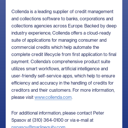
Collenda is a leading supplier of credit management
and collections software to banks, corporations and
collections agencies across Europe. Backed by deep
industry experience, Collenda offers a cloud-ready
suite of applications for managing consumer and
commercial credits which help automate the
complete credit lifecycle from first application to final
payment. Collenda’s comprehensive product suite
utilizes smart workflows, artificial intelligence and
user-friendly self-service apps, which help to ensure
efficiency and accuracy in the handling of credits for
creditors and their customers. For more information,
please visit
www.collenda.com
.
For additional information, please contact Peter
Spasov at (310) 364-0100 or via e-mail at
pspasov@marlinequity.com
.