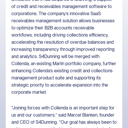
of credit and receivables management software to
corporations. The company’s innovative SaaS
receivables management solution allows businesses
to optimize their B2B accounts receivable
workflows, including driving collections efficiency,
accelerating the resolution of overdue balances and
increasing transparency through improved reporting
and analytics. S4Dunning will be merged with
Collenda, an existing Marlin portfolio company, further
enhancing Collenda’s existing credit and collections
management product suite and supporting its
strategic priority to accelerate expansion into the
corporate market.
“Joining forces with Collenda is an important step for
us and our customers,” said Marcel Blanken, founder
and CEO of S4Dunning. “Our goal has always been to