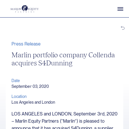
Press Release
Marlin portfolio company Collenda
acquires S4Dunning
Date
September 03, 2020
Location
Los Angeles and London
LOS ANGELES and LONDON, September 3rd, 2020
– Marlin Equity Partners (“Marlin”) is pleased to
announce that it has acquired S4Dunning, a supplier