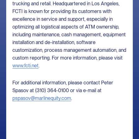
trucking and retail. Headquartered in Los Angeles,
FCTI is known for providing its customers with
excellence in service and support, especially in
optimizing all logistical aspects of ATM ownership,
including maintenance, cash management, equipment
installation and de-installation, software
customization, process management automation, and
custom reporting. For more information, please visit
www.fcti.net
.
For additional information, please contact Peter
Spasov at (310) 364-0100 or via e-mail at
pspasov@marlinequity.com
.