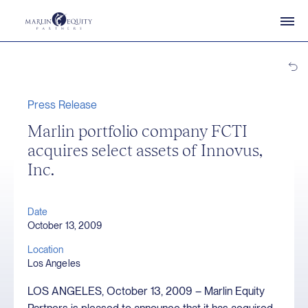
Press Release
Marlin portfolio company FCTI
acquires select assets of Innovus,
Inc.
Date
October 13, 2009
Location
Los Angeles
LOS ANGELES, October 13, 2009 – Marlin Equity