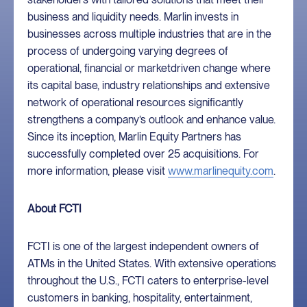
business and liquidity needs. Marlin invests in
businesses across multiple industries that are in the
process of undergoing varying degrees of
operational, financial or marketdriven change where
its capital base, industry relationships and extensive
network of operational resources significantly
strengthens a company’s outlook and enhance value.
Since its inception, Marlin Equity Partners has
successfully completed over 25 acquisitions. For
more information, please visit
www.marlinequity.com
.
About FCTI
FCTI is one of the largest independent owners of
ATMs in the United States. With extensive operations
throughout the U.S., FCTI caters to enterprise-level
customers in banking, hospitality, entertainment,