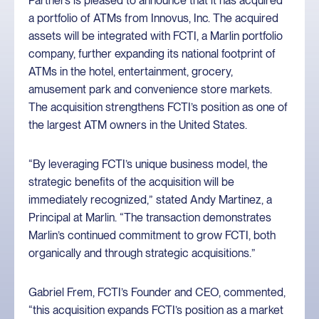
Partners is pleased to announce that it has acquired
a portfolio of ATMs from Innovus, Inc. The acquired
assets will be integrated with FCTI, a Marlin portfolio
company, further expanding its national footprint of
ATMs in the hotel, entertainment, grocery,
amusement park and convenience store markets.
The acquisition strengthens FCTI’s position as one of
the largest ATM owners in the United States.
“By leveraging FCTI’s unique business model, the
strategic benefits of the acquisition will be
immediately recognized,” stated Andy Martinez, a
Principal at Marlin. “The transaction demonstrates
Marlin’s continued commitment to grow FCTI, both
organically and through strategic acquisitions.”
Gabriel Frem, FCTI’s Founder and CEO, commented,
“this acquisition expands FCTI’s position as a market