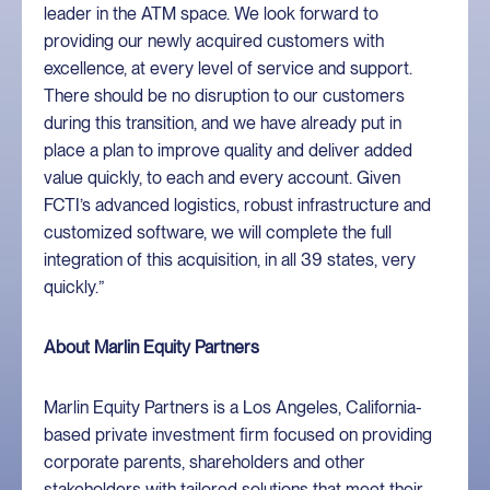
leader in the ATM space. We look forward to
providing our newly acquired customers with
excellence, at every level of service and support.
There should be no disruption to our customers
during this transition, and we have already put in
place a plan to improve quality and deliver added
value quickly, to each and every account. Given
FCTI’s advanced logistics, robust infrastructure and
customized software, we will complete the full
integration of this acquisition, in all 39 states, very
quickly.”
About Marlin Equity Partners
Marlin Equity Partners is a Los Angeles, California-
based private investment firm focused on providing
corporate parents, shareholders and other
stakeholders with tailored solutions that meet their