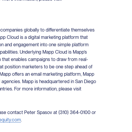
mpanies globally to differentiate themselves
p Cloud is a digital marketing platform that
on and engagement into one simple platform
apabilities. Underlying Mapp Cloud is Mapp’s
m that enables campaigns to draw from real-
hat position marketers to be one step ahead of
, Mapp offers an email marketing platform, Mapp
l agencies. Mapp is headquartered in San Diego
untries. For more information, please visit
lease contact Peter Spasov at (310) 364-0100 or
equity.com
.