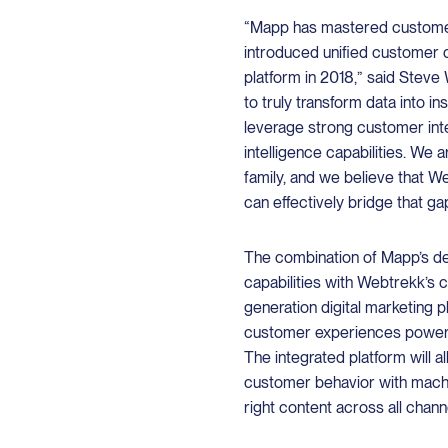
“Mapp has mastered custome
introduced unified customer 
platform in 2018,” said Steve
to truly transform data into in
leverage strong customer intel
intelligence capabilities. We
family, and we believe that 
can effectively bridge that gap
The combination of Mapp’s d
capabilities with Webtrekk’s c
generation digital marketing 
customer experiences powere
The integrated platform will 
customer behavior with mach
right content across all chann