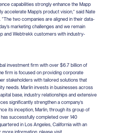
gence capabilities strongly enhance the Mapp
tly accelerate Mapp’s product vision,” said Nate
in. “The two companies are aligned in their data-
oday’s marketing challenges and we remain
p and Webtrekk customers with industry-
bal investment firm with over $6.7 billion of
e firm is focused on providing corporate
er stakeholders with tailored solutions that
dity needs. Marlin invests in businesses across
capital base, industry relationships and extensive
ces significantly strengthen a company’s
ce its inception, Marlin, through its group of
 has successfully completed over 140
quartered in Los Angeles, California with an
r more information, please visit