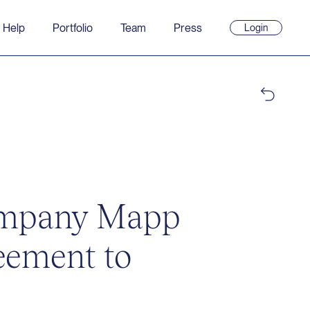
 Help
Portfolio
Team
Press
Login
(opens
in
new
window)
company Mapp
reement to