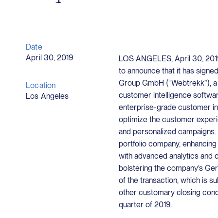
Date
April 30, 2019
LOS ANGELES, April 30, 2019 
to announce that it has signe
Group GmbH (“Webtrekk”), a l
Location
customer intelligence softwa
Los Angeles
enterprise-grade customer int
optimize the customer experi
and personalized campaigns. 
portfolio company, enhancing
with advanced analytics and cu
bolstering the company’s Ger
of the transaction, which is s
other customary closing condi
quarter of 2019.