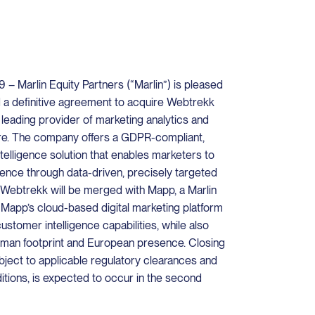
– Marlin Equity Partners (“Marlin”) is pleased
d a definitive agreement to acquire Webtrekk
eading provider of marketing analytics and
re. The company offers a GDPR-compliant,
elligence solution that enables marketers to
ence through data-driven, precisely targeted
Webtrekk will be merged with Mapp, a Marlin
 Mapp’s cloud-based digital marketing platform
stomer intelligence capabilities, while also
man footprint and European presence. Closing
ubject to applicable regulatory clearances and
tions, is expected to occur in the second