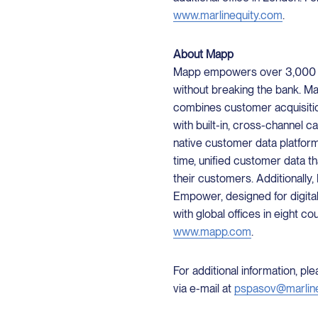
www.marlinequity.com
.
About Mapp
Mapp empowers over 3,000 co
without breaking the bank. Map
combines customer acquisiti
with built-in, cross-channel c
native customer data platfor
time, unified customer data t
their customers. Additionally
Empower, designed for digita
with global offices in eight co
www.mapp.com
.
For additional information, p
via e-mail at
pspasov@marlin