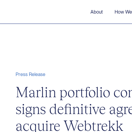
About
How We
Press Release
Marlin portfolio 
signs definitive ag
acquire Webtrekk