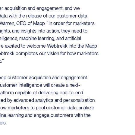
r acquisition and engagement, and we
data with the release of our customer data
 Warren, CEO of Mapp. “In order for marketers
sights, and insights into action, they need to
ligence, machine learning, and artificial
 are excited to welcome Webtrekk into the Mapp
Webtrekk completes our vision for how marketers
.”
eep customer acquisition and engagement
ustomer intelligence will create a next-
platform capable of delivering end-to-end
d by advanced analytics and personalization.
allow marketers to pool customer data, analyze
ine learning and engage customers with the
els.