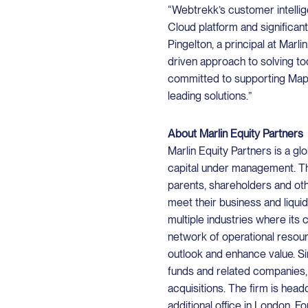
“Webtrekk’s customer intelli
Cloud platform and significan
Pingelton, a principal at Marl
driven approach to solving t
committed to supporting Map
leading solutions.”
About Marlin Equity Partners
Marlin Equity Partners is a glo
capital under management. Th
parents, shareholders and oth
meet their business and liqui
multiple industries where its 
network of operational resour
outlook and enhance value. Sin
funds and related companies,
acquisitions. The firm is head
additional office in London. Fo