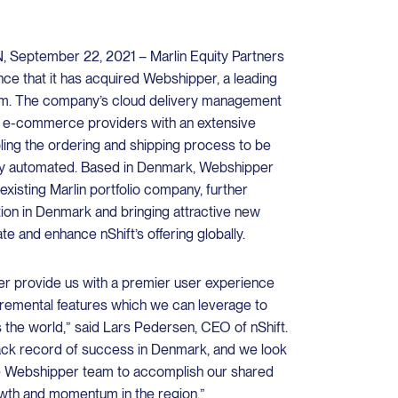
ptember 22, 2021 – Marlin Equity Partners
nce that it has acquired Webshipper, a leading
m. The company’s cloud delivery management
t e-commerce providers with an extensive
abling the ordering and shipping process to be
ghly automated. Based in Denmark, Webshipper
 existing Marlin portfolio company, further
ition in Denmark and bringing attractive new
te and enhance nShift’s offering globally.
er provide us with a premier user experience
ncremental features which we can leverage to
 the world,” said Lars Pedersen, CEO of nShift.
ack record of success in Denmark, and we look
he Webshipper team to accomplish our shared
owth and momentum in the region.”