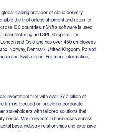
a global leading provider of cloud delivery
nable the frictionless shipment and return of
across 190 countries. nShift’s software is used
il, manufacturing and 3PL shippers. The
n London and Oslo and has over 450 employees
nland, Norway, Denmark, United Kingdom, Poland,
ania and Switzerland. For more information,
bal investment firm with over $7.7 billion of
e firm is focused on providing corporate
er stakeholders with tailored solutions that
dity needs. Marlin invests in businesses across
capital base, industry relationships and extensive