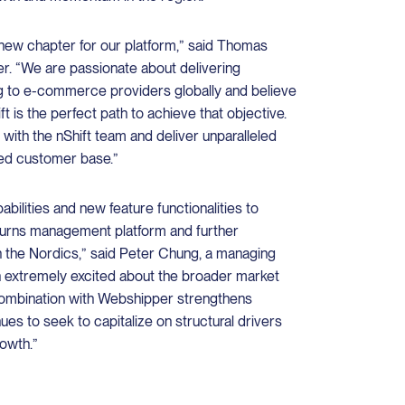
g new chapter for our platform,” said Thomas
. “We are passionate about delivering
g to e-commerce providers globally and believe
ft is the perfect path to achieve that objective.
 with the nShift team and deliver unparalleled
ned customer base.”
bilities and new feature functionalities to
eturns management platform and further
the Nordics,” said Peter Chung, a managing
n extremely excited about the broader market
combination with Webshipper strengthens
inues to seek to capitalize on structural drivers
owth.”