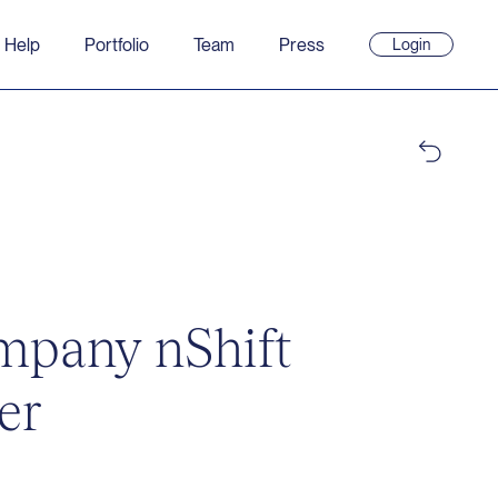
 Help
Portfolio
Team
Press
Login
(opens
in
new
window)
ompany nShift
er