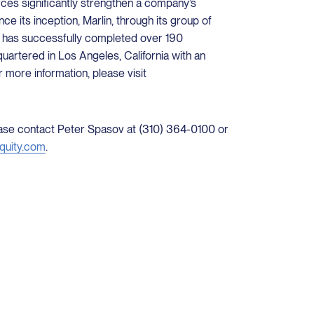
ces significantly strengthen a company’s
ce its inception, Marlin, through its group of
 has successfully completed over 190
quartered in Los Angeles, California with an
r more information, please visit
lease contact Peter Spasov at (310) 364-0100 or
quity.com
.