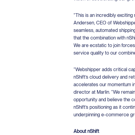
“This is an incredibly excitin
Andersen, CEO of Webshipper
seamless, automated shippin
that the combination with nShi
We are ecstatic to join forces
service quality to our combi
“Webshipper adds critical capa
nShift’s cloud delivery and r
accelerates our momentum in 
director at Marlin. “We remai
opportunity and believe the 
nShift’s positioning as it cont
underpinning e-commerce gr
About nShift