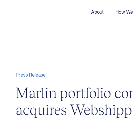
About
How We
Press Release
Marlin portfolio c
acquires Webshipp