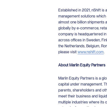
Established in 2021, nShift is 
management solutions which e
almost one billion shipments 
globally by e-commerce, reta
company is headquartered i
across offices in Sweden, Fi
the Netherlands, Belgium, Rom
please visit
www.nshift.com
.
About Marlin Equity Partners
Marlin Equity Partners is a glo
capital under management. Th
parents, shareholders and oth
meet their business and liqui
multiple industries where its 