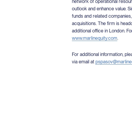
network of operational resour
outlook and enhance value. Sin
funds and related companies,
acquisitions. The firm is head
additional office in London. Fo
www.marlinequity.com
.
For additional information, p
via email at
pspasov@marline