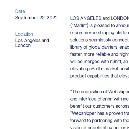
Date
September 22, 2021
LOS ANGELES and LONDON, Se
(“Marlin”) is pleased to annou
e-commerce shipping platfor
Location
solutions seamlessly connec
Los Angeles and
London
library of global carriers, en
faster, more reliable and hi
will be merged with nShift, an
elevating nShift’s market pos
product capabilities that eleva
“The acquisition of Webshipp
and interface offering with i
benefit our customers across
“Webshipper has a proven tr
forward to partnering with t
vision of accelerating our gr