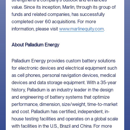
value. Since its inception, Marlin, through its group of
funds and related companies, has successfully
completed over 60 acquisitions. For more
information, please visit
www.marlinequity.com
.
About Palladium Energy
Palladium Energy provides custom battery solutions
for electronic devices and electrical equipment such
as cell phones, personal navigation devices, medical
devices and data storage equipment. With a 35-year
history, Palladium is an industry leader in the design
and engineering of battery systems that optimize
performance, dimension, size/weight, time-to-market
and cost. Palladium has certified, independent, in-
house testing facilities and operates on a global scale
with facilities in the U.S., Brazil and China. For more