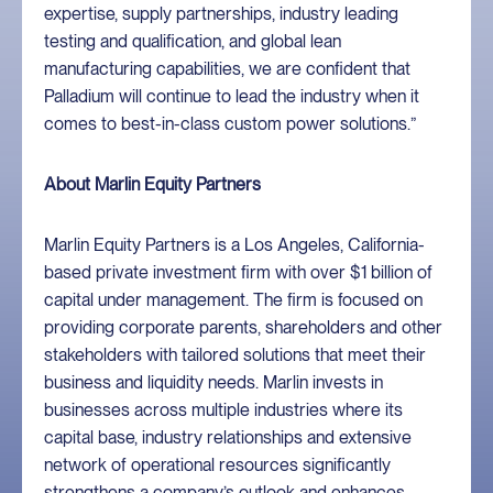
expertise, supply partnerships, industry leading
testing and qualification, and global lean
manufacturing capabilities, we are confident that
Palladium will continue to lead the industry when it
comes to best-in-class custom power solutions.”
About Marlin Equity Partners
Marlin Equity Partners is a Los Angeles, California-
based private investment firm with over $1 billion of
capital under management. The firm is focused on
providing corporate parents, shareholders and other
stakeholders with tailored solutions that meet their
business and liquidity needs. Marlin invests in
businesses across multiple industries where its
capital base, industry relationships and extensive
network of operational resources significantly
strengthens a company’s outlook and enhances