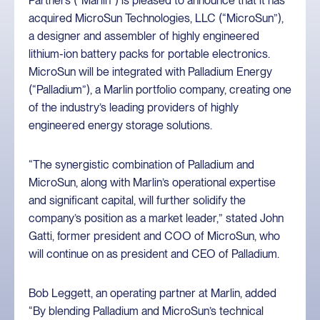
Partners (“Marlin”) is pleased to announce that it has
acquired MicroSun Technologies, LLC (“MicroSun”),
a designer and assembler of highly engineered
lithium-ion battery packs for portable electronics.
MicroSun will be integrated with Palladium Energy
(“Palladium”), a Marlin portfolio company, creating one
of the industry’s leading providers of highly
engineered energy storage solutions.
“The synergistic combination of Palladium and
MicroSun, along with Marlin’s operational expertise
and significant capital, will further solidify the
company’s position as a market leader,” stated John
Gatti, former president and COO of MicroSun, who
will continue on as president and CEO of Palladium.
Bob Leggett, an operating partner at Marlin, added
“By blending Palladium and MicroSun’s technical