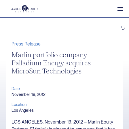
Press Release
Marlin portfolio company
Palladium Energy acquires
MicroSun Technologies
Date
November 19, 2012
Location
Los Angeles
LOS ANGELES, November 19, 2012 – Marlin Equity