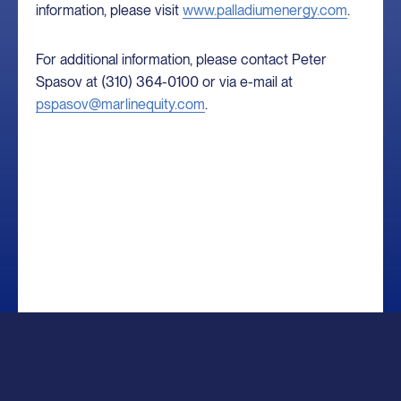
information, please visit
www.palladiumenergy.com
.
For additional information, please contact Peter
Spasov at (310) 364-0100 or via e-mail at
pspasov@marlinequity.com
.