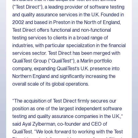
(“Test Direct”), a leading provider of software testing
and quality assurance services in the U.K. Founded in
2002 and based in Preston in the North of England,
Test Direct offers functional and non-functional
testing services to clients in a broad range of
industries, with particular specialization in the financial
services sector. Test Direct has been merged with
QualiTest Group (“QualiTest”), a Marlin portfolio
company, expanding QualiTest’s U.K. presence into
Northern England and significantly increasing the
overall scale of its global operations.
“The acquisition of Test Direct firmly secures our
position as one of the largest independent software
testing and quality assurance companies in the U.K.,”
said Ayal Zylberman, co-founder and CEO of
QualiTest. “We look forward to working with the Test