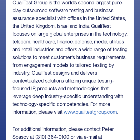
QualiTest Group is the world’s second largest pure-
play outsourced software testing and business
assurance specialist with offices in the United States,
the United Kingdom, Israel and India. QualiTest
focuses on large global enterprises in the technology,
telecom, healthcare, finance, defense, media, utilities
and retail industries and offers a wide range of testing
solutions to meet customer’s business requirements,
from engagement models to tailored testing by
industry. QualiTest designs and delivers
contextualized solutions utilizing unique testing-
focused IP, products and methodologies that
leverage deep industry-specific understanding with
technology-specific competencies. For more
information, please visit
www.qualitestgroup.com
.
For additional information, please contact Peter
Spasov at (310) 364-0100 or via e-mail at