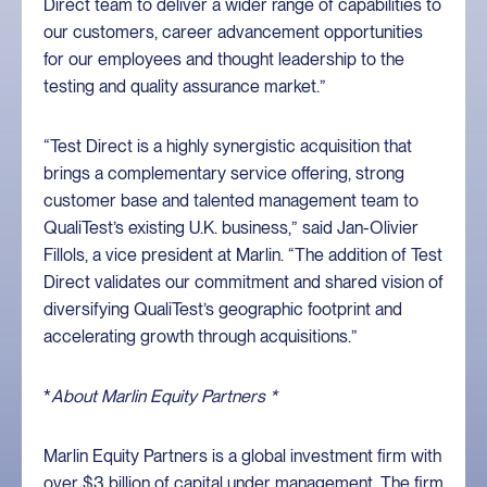
Direct team to deliver a wider range of capabilities to
our customers, career advancement opportunities
for our employees and thought leadership to the
testing and quality assurance market.”
“Test Direct is a highly synergistic acquisition that
brings a complementary service offering, strong
customer base and talented management team to
QualiTest’s existing U.K. business,” said Jan-Olivier
Fillols, a vice president at Marlin. “The addition of Test
Direct validates our commitment and shared vision of
diversifying QualiTest’s geographic footprint and
accelerating growth through acquisitions.”
*
About Marlin Equity Partners *
Marlin Equity Partners is a global investment firm with
over $3 billion of capital under management. The firm