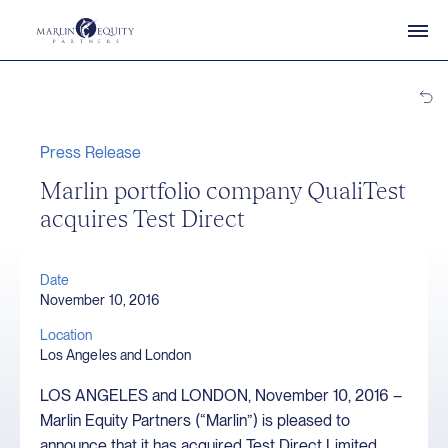
Press Release
Marlin portfolio company QualiTest
acquires Test Direct
Date
November 10, 2016
Location
Los Angeles and London
LOS ANGELES and LONDON, November 10, 2016 –
Marlin Equity Partners (“Marlin”) is pleased to
announce that it has acquired Test Direct Limited