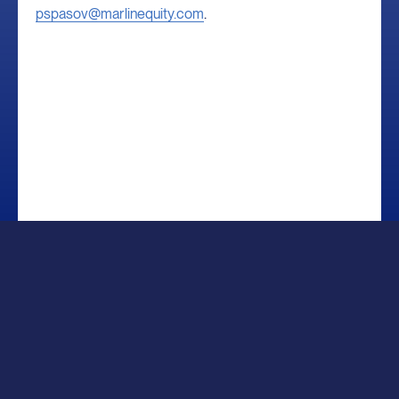
pspasov@marlinequity.com
.
Sitemap
Legal
Privacy Notice
Disclosures
Copyright © 2026 Marlin Management Company, LLC