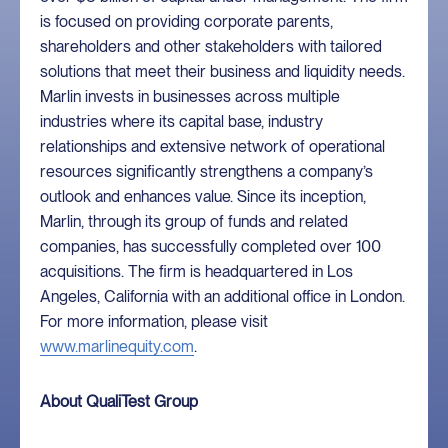
is focused on providing corporate parents,
shareholders and other stakeholders with tailored
solutions that meet their business and liquidity needs.
Marlin invests in businesses across multiple
industries where its capital base, industry
relationships and extensive network of operational
resources significantly strengthens a company’s
outlook and enhances value. Since its inception,
Marlin, through its group of funds and related
companies, has successfully completed over 100
acquisitions. The firm is headquartered in Los
Angeles, California with an additional office in London.
For more information, please visit
www.marlinequity.com
.
About QualiTest Group