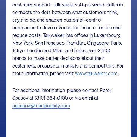
customer support, Talkwalker’s AI-powered platform
connects the dots between what customers think,
say and do, and enables customer-centric
companies to drive revenue, increase retention and
reduce costs. Talkwalker has offices in Luxembourg,
New York, San Francisco, Frankfurt, Singapore, Paris,
Tokyo, London and Milan, and helps over 2,500
brands to make better decisions about their
customers, prospects, markets and competitors. For
more information, please visit
www.talkwalker.com
.
For additional information, please contact Peter
Spasov at (310) 364-0100 or via email at
pspasov@marlinequity.com
.