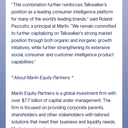
“This combination further reinforces Talkwalker’s
position as a leading consumer intelligence platform
for many of the world’s leading brands,” said Roland
Pezzutto, a principal at Marlin. “We remain committed
to further capitalizing on Talkwalker’s strong market
position through both organic and inorganic growth
initiatives, while further strengthening its extensive
social, consumer and customer intelligence product
capabilities.”
*
About Marlin Equity Partners *
Marlin Equity Partners is a global investment firm with
over $7.7 billion of capital under management. The
firm is focused on providing corporate parents,
shareholders and other stakeholders with tailored
solutions that meet their business and liquidity needs.