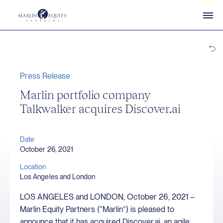
Press Release
Marlin portfolio company
Talkwalker acquires Discover.ai
Date
October 26, 2021
Location
Los Angeles and London
LOS ANGELES and LONDON, October 26, 2021 –
Marlin Equity Partners (“Marlin”) is pleased to
announce that it has acquired Discover.ai, an agile