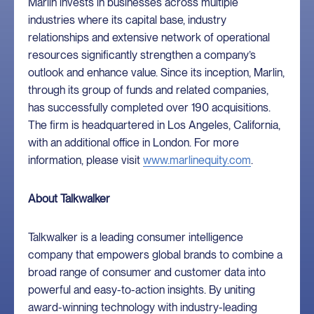
Marlin invests in businesses across multiple
industries where its capital base, industry
relationships and extensive network of operational
resources significantly strengthen a company’s
outlook and enhance value. Since its inception, Marlin,
through its group of funds and related companies,
has successfully completed over 190 acquisitions.
The firm is headquartered in Los Angeles, California,
with an additional office in London. For more
information, please visit
www.marlinequity.com
.
About Talkwalker
Talkwalker is a leading consumer intelligence
company that empowers global brands to combine a
broad range of consumer and customer data into
powerful and easy-to-action insights. By uniting
award-winning technology with industry-leading