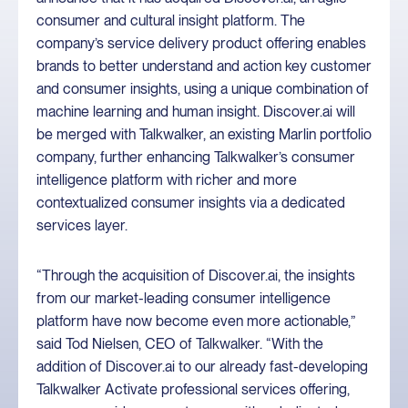
consumer and cultural insight platform. The
company’s service delivery product offering enables
brands to better understand and action key customer
and consumer insights, using a unique combination of
machine learning and human insight. Discover.ai will
be merged with Talkwalker, an existing Marlin portfolio
company, further enhancing Talkwalker’s consumer
intelligence platform with richer and more
contextualized consumer insights via a dedicated
services layer.
“Through the acquisition of Discover.ai, the insights
from our market-leading consumer intelligence
platform have now become even more actionable,”
said Tod Nielsen, CEO of Talkwalker. “With the
addition of Discover.ai to our already fast-developing
Talkwalker Activate professional services offering,