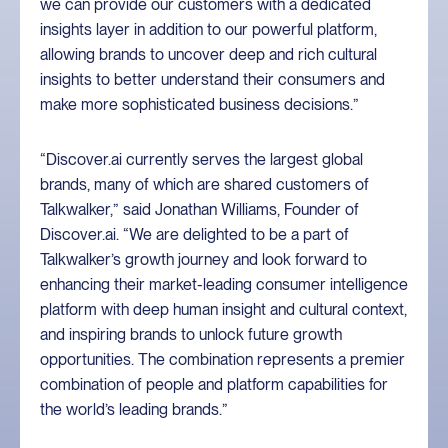
we can provide our customers with a dedicated
insights layer in addition to our powerful platform,
allowing brands to uncover deep and rich cultural
insights to better understand their consumers and
make more sophisticated business decisions.”
“Discover.ai currently serves the largest global
brands, many of which are shared customers of
Talkwalker,” said Jonathan Williams, Founder of
Discover.ai. “We are delighted to be a part of
Talkwalker’s growth journey and look forward to
enhancing their market-leading consumer intelligence
platform with deep human insight and cultural context,
and inspiring brands to unlock future growth
opportunities. The combination represents a premier
combination of people and platform capabilities for
the world’s leading brands.”