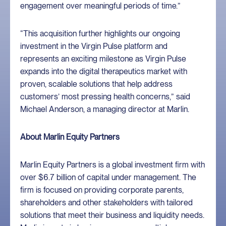
engagement over meaningful periods of time.”
“This acquisition further highlights our ongoing
investment in the Virgin Pulse platform and
represents an exciting milestone as Virgin Pulse
expands into the digital therapeutics market with
proven, scalable solutions that help address
customers’ most pressing health concerns,” said
Michael Anderson, a managing director at Marlin.
About Marlin Equity Partners
Marlin Equity Partners is a global investment firm with
over $6.7 billion of capital under management. The
firm is focused on providing corporate parents,
shareholders and other stakeholders with tailored
solutions that meet their business and liquidity needs.