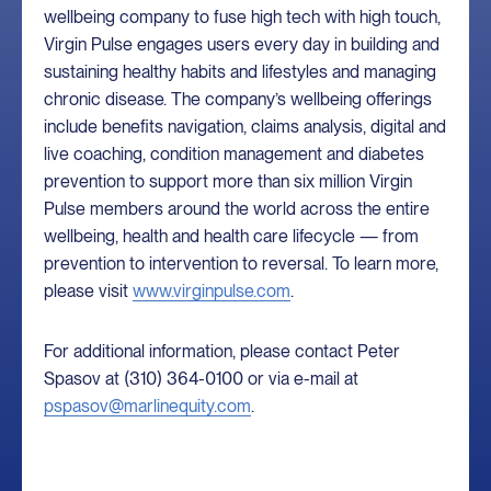
wellbeing company to fuse high tech with high touch,
Virgin Pulse engages users every day in building and
sustaining healthy habits and lifestyles and managing
chronic disease. The company’s wellbeing offerings
include benefits navigation, claims analysis, digital and
live coaching, condition management and diabetes
prevention to support more than six million Virgin
Pulse members around the world across the entire
wellbeing, health and health care lifecycle — from
prevention to intervention to reversal. To learn more,
please visit
www.virginpulse.com
.
For additional information, please contact Peter
Spasov at (310) 364-0100 or via e-mail at
pspasov@marlinequity.com
.