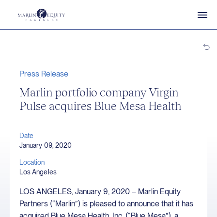
Press Release
Marlin portfolio company Virgin
Pulse acquires Blue Mesa Health
Date
January 09, 2020
Location
Los Angeles
LOS ANGELES, January 9, 2020 – Marlin Equity
Partners (“Marlin”) is pleased to announce that it has
acquired Blue Mesa Health, Inc. (“Blue Mesa”), a