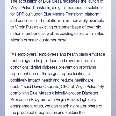
The acquisition of Blue Mesa facilitates the launch of
Virgin Pulse Transform, a digital therapeutic solution
for DPP built upon Blue Mesa’s Transform platform
and curriculum. The platform is immediately available
to Virgin Pulse’s existing customer base of over six
million members, as well as existing users within Blue
Mesa’s broader customer base.
“As employers, employees and health plans embrace
technology to help reduce and reverse chronic
conditions, digital diabetes prevention programs
represent one of the largest opportunities to
positively impact health and reduce healthcare
costs,” said David Osborne, CEO of Virgin Pulse. “By
combining Blue Mesa’s clinically-proven Diabetes
Prevention Program with Virgin Pulse’s high daily
engagement rates, we can reach a greater share of
the prediabetic population and sustain their