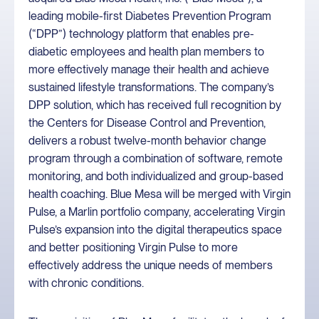
leading mobile-first Diabetes Prevention Program
(“DPP”) technology platform that enables pre-
diabetic employees and health plan members to
more effectively manage their health and achieve
sustained lifestyle transformations. The company’s
DPP solution, which has received full recognition by
the Centers for Disease Control and Prevention,
delivers a robust twelve-month behavior change
program through a combination of software, remote
monitoring, and both individualized and group-based
health coaching. Blue Mesa will be merged with Virgin
Pulse, a Marlin portfolio company, accelerating Virgin
Pulse’s expansion into the digital therapeutics space
and better positioning Virgin Pulse to more
effectively address the unique needs of members
with chronic conditions.