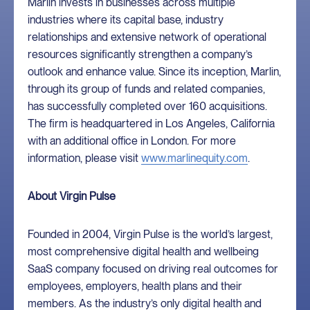
Marlin invests in businesses across multiple
industries where its capital base, industry
relationships and extensive network of operational
resources significantly strengthen a company’s
outlook and enhance value. Since its inception, Marlin,
through its group of funds and related companies,
has successfully completed over 160 acquisitions.
The firm is headquartered in Los Angeles, California
with an additional office in London. For more
information, please visit
www.marlinequity.com
.
About Virgin Pulse
Founded in 2004, Virgin Pulse is the world’s largest,
most comprehensive digital health and wellbeing
SaaS company focused on driving real outcomes for
employees, employers, health plans and their
members. As the industry’s only digital health and