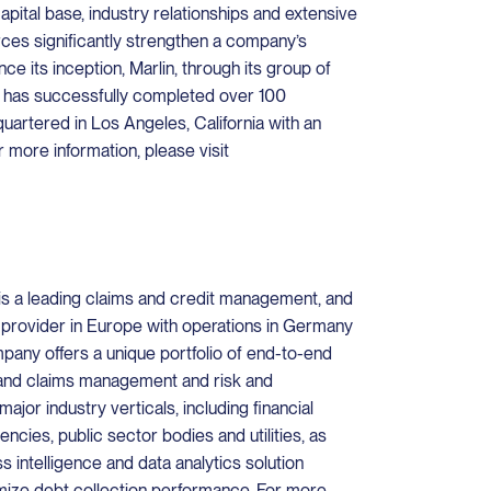
capital base, industry relationships and extensive
ces significantly strengthen a company’s
ce its inception, Marlin, through its group of
 has successfully completed over 100
quartered in Los Angeles, California with an
r more information, please visit
s a leading claims and credit management, and
 provider in Europe with operations in Germany
pany offers a unique portfolio of end-to-end
t and claims management and risk and
ajor industry verticals, including financial
gencies, public sector bodies and utilities, as
 intelligence and data analytics solution
mize debt collection performance. For more