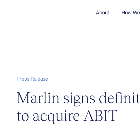
About
How We
Press Release
Marlin signs defini
to acquire ABIT