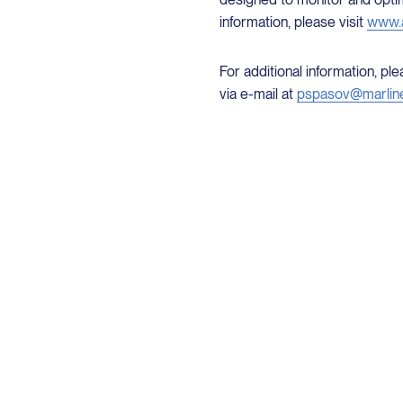
information, please visit
www.a
For additional information, p
via e-mail at
pspasov@marlin