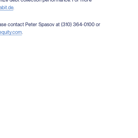
bit.de
.
lease contact Peter Spasov at (310) 364-0100 or
equity.com
.