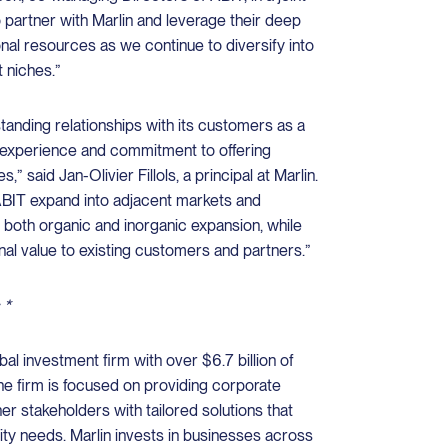
 partner with Marlin and leverage their deep
nal resources as we continue to diversify into
 niches.”
anding relationships with its customers as a
t experience and commitment to offering
” said Jan-Olivier Fillols, a principal at Marlin.
ABIT expand into adjacent markets and
 both organic and inorganic expansion, while
nal value to existing customers and partners.”
 *
bal investment firm with over $6.7 billion of
e firm is focused on providing corporate
er stakeholders with tailored solutions that
dity needs. Marlin invests in businesses across