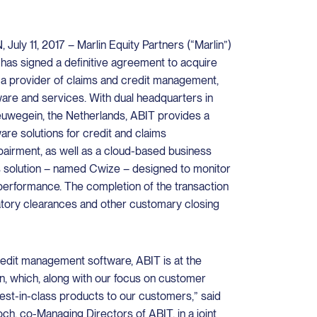
 11, 2017 – Marlin Equity Partners (“Marlin”)
t has signed a definitive agreement to acquire
a provider of claims and credit management,
are and services. With dual headquarters in
wegein, the Netherlands, ABIT provides a
re solutions for credit and claims
airment, as well as a cloud-based business
cs solution – named Cwize – designed to monitor
performance. The completion of the transaction
latory clearances and other customary closing
redit management software, ABIT is at the
on, which, along with our focus on customer
best-in-class products to our customers,” said
ch, co-Managing Directors of ABIT, in a joint