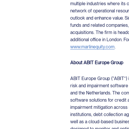
multiple industries where its 
network of operational resour
outlook and enhance value. Sin
funds and related companies,
acquisitions. The firm is head
additional office in London. Fo
www.marlinequity.com
.
About ABIT Europe Group
ABIT Europe Group (“ABIT”) i
risk and impairment software
and the Netherlands. The com
software solutions for credi
impairment mitigation across m
institutions, debt collection a
well as a cloud-based business
designed to monitor and opti