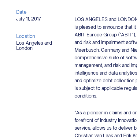
Date
July 11, 2017
LOS ANGELES and LONDON, July
is pleased to announce that i
ABIT Europe Group (“ABIT”), 
Location
and risk and impairment softw
Los Angeles and
London
Meerbusch, Germany and Nieu
comprehensive suite of softwa
management, and risk and imp
intelligence and data analyti
and optimize debt collection 
is subject to applicable regu
conditions.
“As a pioneer in claims and c
forefront of industry innovati
service, allows us to deliver 
Christian van Laak and Erik Ko