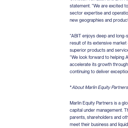
statement. “We are excited to
sector expertise and operatio
new geographies and product
“ABIT enjoys deep and long-st
result of its extensive marke
superior products and services,
“We look forward to helping 
accelerate its growth through
continuing to deliver exceptio
*
About Marlin Equity Partners
Marlin Equity Partners is a glo
capital under management. Th
parents, shareholders and oth
meet their business and liqui