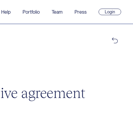
 Help
Portfolio
Team
Press
Login
(opens
in
new
window)
tive agreement