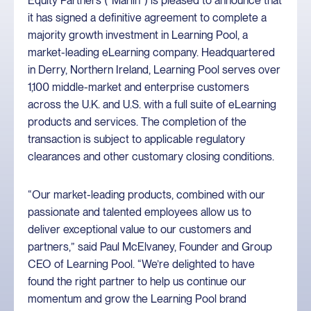
Equity Partners (“Marlin”) is pleased to announce that
it has signed a definitive agreement to complete a
majority growth investment in Learning Pool, a
market-leading eLearning company. Headquartered
in Derry, Northern Ireland, Learning Pool serves over
1,100 middle-market and enterprise customers
across the U.K. and U.S. with a full suite of eLearning
products and services. The completion of the
transaction is subject to applicable regulatory
clearances and other customary closing conditions.
“Our market-leading products, combined with our
passionate and talented employees allow us to
deliver exceptional value to our customers and
partners,” said Paul McElvaney, Founder and Group
CEO of Learning Pool. “We’re delighted to have
found the right partner to help us continue our
momentum and grow the Learning Pool brand