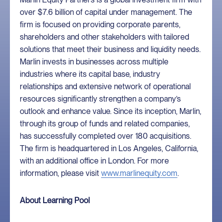
over $7.6 billion of capital under management. The
firm is focused on providing corporate parents,
shareholders and other stakeholders with tailored
solutions that meet their business and liquidity needs.
Marlin invests in businesses across multiple
industries where its capital base, industry
relationships and extensive network of operational
resources significantly strengthen a company’s
outlook and enhance value. Since its inception, Marlin,
through its group of funds and related companies,
has successfully completed over 180 acquisitions.
The firm is headquartered in Los Angeles, California,
with an additional office in London. For more
information, please visit
www.marlinequity.com
.
About Learning Pool