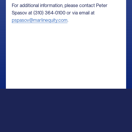
For additional information, please contact Peter
Spasov at (310) 364-0100 or via email at
pspasov@marlinequity.com
.