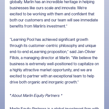
globally. Marlin has an incredible heritage in helping
businesses like ours scale and innovate. We’re
excited to be working with them and confident that
both our customers and our team will see immediate
benefits from Marlin’s investment.”
“Learning Pool has achieved significant growth
through its customer-centric philosophy and unique
end-to-end eLearning proposition,” said Jan-Olivier
Fillols, a managing director at Marlin. “We believe the
business is extremely well-positioned to capitalize on
a highly attractive market opportunity, and we are
excited to partner with an exceptional team to help
drive both organic and inorganic growth.”
*
About Marlin Equity Partners *
Marlin Equity Partners is a global investment firm with