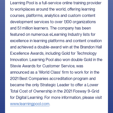
Learning Pool is a full-service online training provider
to workplaces around the world, offering learning
courses, platforms, analytics and custom content
development services to over 1,100 organizations
and 5.1 million learners. The company has been
featured on numerous eLearning Industry lists for
excellence in learning platforms and content creation
and achieved a double-award win at the Brandon Hall
Excellence Awards, including Gold for Technology
Innovation. Learning Pool also won double Gold in the
Stevie Awards for Customer Service, was
announced as a ‘World Class’ firm to work for in the
2021 Best Companies accreditation program and
became the only Strategic Leader to offer a Lower
Total Cost of Ownership in the 2021 Fosway 9-Grid
for Digital Learning. For more information, please visit
www.learningpool.com
.