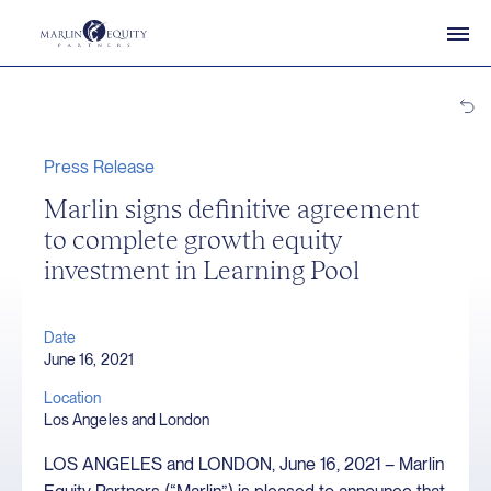
Press Release
Marlin signs definitive agreement
to complete growth equity
investment in Learning Pool
Date
June 16, 2021
Location
Los Angeles and London
LOS ANGELES and LONDON, June 16, 2021 – Marlin