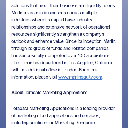
solutions that meet their business and liquidity needs.
Marlin invests in businesses across multiple
industries where its capital base, industry
relationships and extensive network of operational
resources significantly strengthen a company’s
outlook and enhance value. Since its inception, Marlin,
through its group of funds and related companies,
has successfully completed over 100 acquisitions.
The firm is headquartered in Los Angeles, California
with an additional office in London. For more
information, please visit
www.marlinequity.com
.
About Teradata Marketing Applications
Teradata Marketing Applications is a leading provider
of marketing cloud applications and services,
including solutions for Marketing Resource