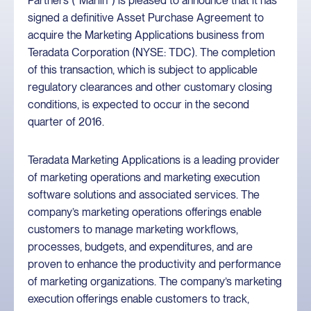
Partners (“Marlin”) is pleased to announce that it has
signed a definitive Asset Purchase Agreement to
acquire the Marketing Applications business from
Teradata Corporation (NYSE: TDC). The completion
of this transaction, which is subject to applicable
regulatory clearances and other customary closing
conditions, is expected to occur in the second
quarter of 2016.
Teradata Marketing Applications is a leading provider
of marketing operations and marketing execution
software solutions and associated services. The
company’s marketing operations offerings enable
customers to manage marketing workflows,
processes, budgets, and expenditures, and are
proven to enhance the productivity and performance
of marketing organizations. The company’s marketing
execution offerings enable customers to track,