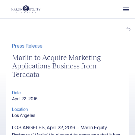
Press Release
Marlin to Acquire Marketing
Applications Business from
Teradata
Date
April 22, 2016
Location
Los Angeles
LOS ANGELES, April 22, 2016 – Marlin Equity