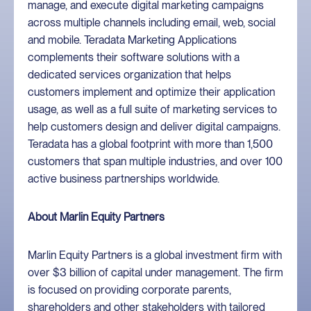
manage, and execute digital marketing campaigns
across multiple channels including email, web, social
and mobile. Teradata Marketing Applications
complements their software solutions with a
dedicated services organization that helps
customers implement and optimize their application
usage, as well as a full suite of marketing services to
help customers design and deliver digital campaigns.
Teradata has a global footprint with more than 1,500
customers that span multiple industries, and over 100
active business partnerships worldwide.
About Marlin Equity Partners
Marlin Equity Partners is a global investment firm with
over $3 billion of capital under management. The firm
is focused on providing corporate parents,
shareholders and other stakeholders with tailored