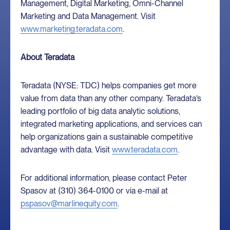
Management, Digital Marketing, Omni-Channel
Marketing and Data Management. Visit
www.marketing.teradata.com
.
About Teradata
Teradata (NYSE: TDC) helps companies get more
value from data than any other company. Teradata’s
leading portfolio of big data analytic solutions,
integrated marketing applications, and services can
help organizations gain a sustainable competitive
advantage with data. Visit
www.teradata.com
.
For additional information, please contact Peter
Spasov at (310) 364-0100 or via e-mail at
pspasov@marlinequity.com
.