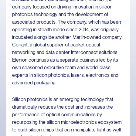
company focused on driving innovation in silicon
photonics technology and the development of
associated products. The company, which has been
operating in stealth mode since 2014, was originally
incubated alongside another Marlin-owned company,
Coriant, a global supplier of packet optical
networking and data center interconnect solutions.
Elenion continues as a separate business led by its
own seasoned executive team and world-class
experts in silicon photonics, lasers, electronics and
advanced packaging.
Silicon photonics is an emerging technology that
dramatically reduces the cost and increases the
performance of optical communications by
repurposing the silicon microelectronics ecosystem
to build silicon chips that can manipulate light as well