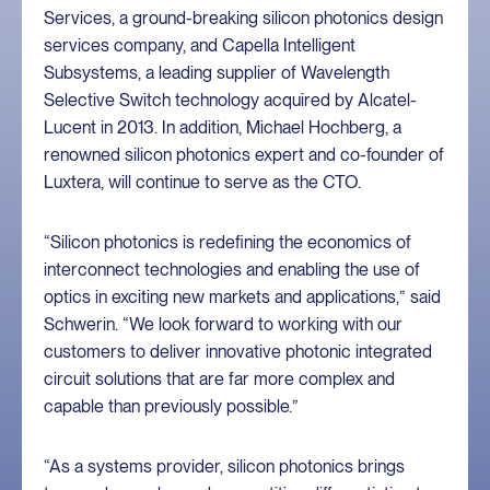
Services, a ground-breaking silicon photonics design
services company, and Capella Intelligent
Subsystems, a leading supplier of Wavelength
Selective Switch technology acquired by Alcatel-
Lucent in 2013. In addition, Michael Hochberg, a
renowned silicon photonics expert and co-founder of
Luxtera, will continue to serve as the CTO.
“Silicon photonics is redefining the economics of
interconnect technologies and enabling the use of
optics in exciting new markets and applications,” said
Schwerin. “We look forward to working with our
customers to deliver innovative photonic integrated
circuit solutions that are far more complex and
capable than previously possible.”
“As a systems provider, silicon photonics brings