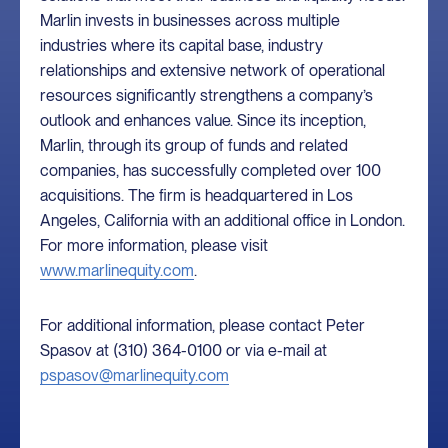
Marlin invests in businesses across multiple
industries where its capital base, industry
relationships and extensive network of operational
resources significantly strengthens a company’s
outlook and enhances value. Since its inception,
Marlin, through its group of funds and related
companies, has successfully completed over 100
acquisitions. The firm is headquartered in Los
Angeles, California with an additional office in London.
For more information, please visit
www.marlinequity.com
.
For additional information, please contact Peter
Spasov at (310) 364-0100 or via e-mail at
pspasov@marlinequity.com