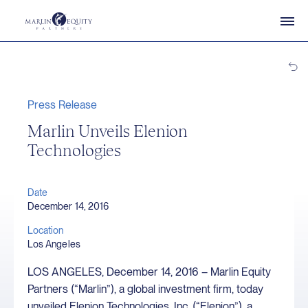
Press Release
Marlin Unveils Elenion
Technologies
Date
December 14, 2016
Location
Los Angeles
LOS ANGELES, December 14, 2016 – Marlin Equity
Partners (“Marlin”), a global investment firm, today
unveiled Elenion Technologies, Inc. (“Elenion”), a