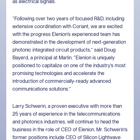
as electrical signals.
“Following over two years of focused R&D, including
extensive coordination with Coriant, we are excited
with the progress Elenion’s experienced team has
demonstrated in the development of next-generation
photonic integrated circuit products,” said Doug
Bayerd, a principal at Marlin. “Elenion is uniquely
positioned to capitalize on one of the industry’s most
promising technologies and accelerate the
introduction of commercially-ready advanced
communications solutions.”
Larry Schwerin, a proven executive with more than
25 years of experience in the telecommunications
and photonics industries, will continue to head the
business in the role of CEO of Elenion. Mr. Schwerin’s
former positions include CEO of Silicon Lightwave