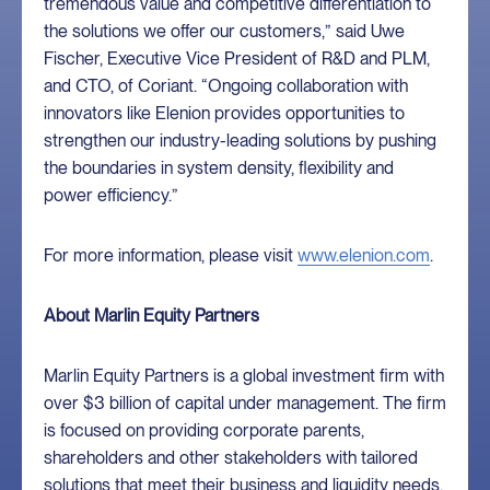
tremendous value and competitive differentiation to
the solutions we offer our customers,” said Uwe
Fischer, Executive Vice President of R&D and PLM,
and CTO, of Coriant. “Ongoing collaboration with
innovators like Elenion provides opportunities to
strengthen our industry-leading solutions by pushing
the boundaries in system density, flexibility and
power efficiency.”
For more information, please visit
www.elenion.com
.
About Marlin Equity Partners
Marlin Equity Partners is a global investment firm with
over $3 billion of capital under management. The firm
is focused on providing corporate parents,
shareholders and other stakeholders with tailored
solutions that meet their business and liquidity needs.