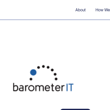
About
How We