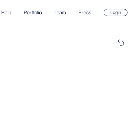
 Help
Portfolio
Team
Press
Login
(opens
in
new
window)