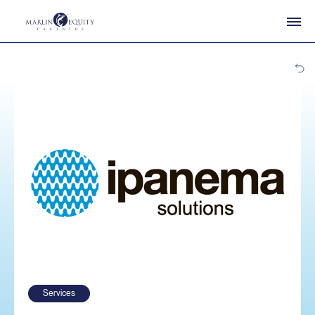
Services