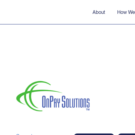
About
How We