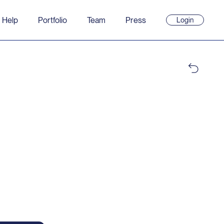
 Help
Portfolio
Team
Press
Login
(opens
in
new
window)