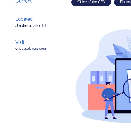
Current
Office of the CFO
Financ
Located
Jacksonville, FL
Visit
(opens
onpaysolutions.com
in
new
window)