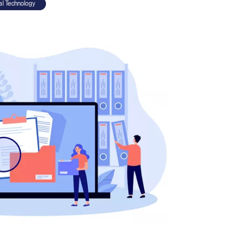
ial Technology