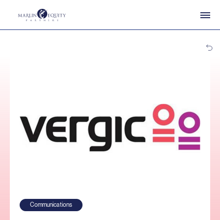
Communications