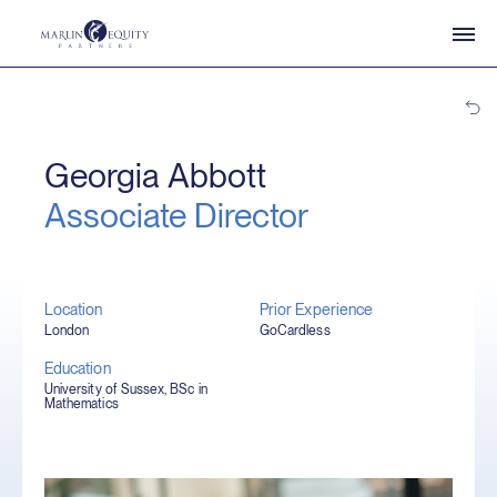
Georgia Abbott
Associate Director
Location
Prior Experience
London
GoCardless
Education
University of Sussex, BSc in
Mathematics