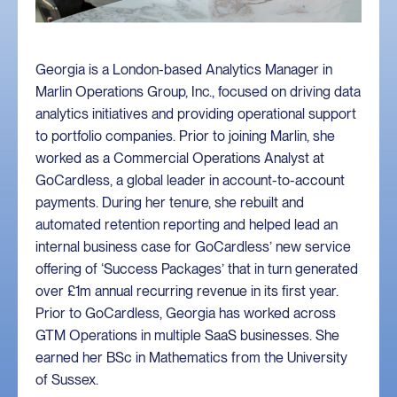
Georgia is a London-based Analytics Manager in
Marlin Operations Group, Inc., focused on driving data
analytics initiatives and providing operational support
to portfolio companies. Prior to joining Marlin, she
worked as a Commercial Operations Analyst at
GoCardless, a global leader in account-to-account
payments. During her tenure, she rebuilt and
automated retention reporting and helped lead an
internal business case for GoCardless’ new service
offering of ‘Success Packages’ that in turn generated
over £1m annual recurring revenue in its first year.
Prior to GoCardless, Georgia has worked across
GTM Operations in multiple SaaS businesses. She
earned her BSc in Mathematics from the University
of Sussex.