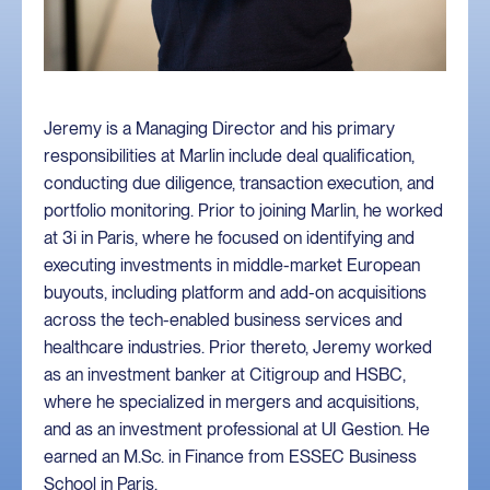
Jeremy is a Managing Director and his primary
responsibilities at Marlin include deal qualification,
conducting due diligence, transaction execution, and
portfolio monitoring. Prior to joining Marlin, he worked
at 3i in Paris, where he focused on identifying and
executing investments in middle-market European
buyouts, including platform and add-on acquisitions
across the tech-enabled business services and
healthcare industries. Prior thereto, Jeremy worked
as an investment banker at Citigroup and HSBC,
where he specialized in mergers and acquisitions,
and as an investment professional at UI Gestion. He
earned an M.Sc. in Finance from ESSEC Business
School in Paris.