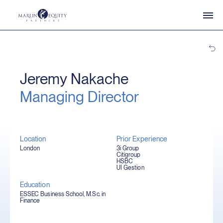
Jeremy Nakache
Managing Director
Location
Prior Experience
London
3i Group
Citigroup
HSBC
UI Gestion
Education
ESSEC Business School, M.Sc. in
Finance