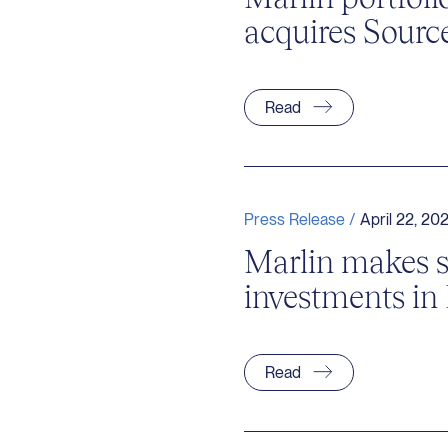
acquires Sourc
Read
Press Release /
April 22, 20
Marlin makes 
investments in
Read