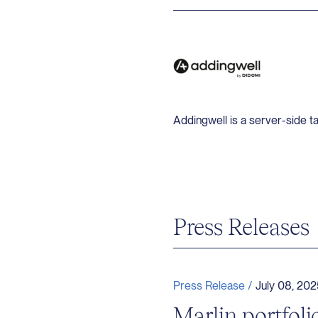
Addingwell is a server-side t
Press Releases
Press Release /
July 08, 202
Marlin portfo