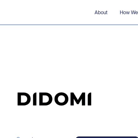
About
How We