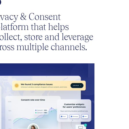
ivacy & Consent
atform that helps
ollect, store and leverage
ross multiple channels.