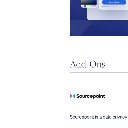
Add-Ons
Sourcepoint is a data privac