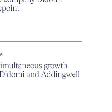
epoint
25
simultaneous growth
 Didomi and Addingwell