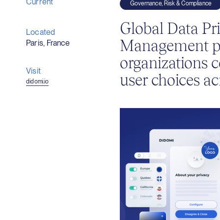
Current
Governance, Risk & Compliance
Global Data Pr
Located
Management pl
Paris, France
organizations c
Visit
user choices ac
(opens
didomi.io
in
new
window)