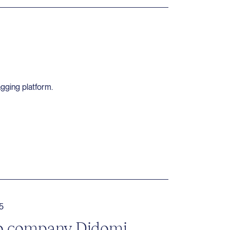
agging platform.
5
lio company Didomi