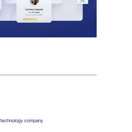
y technology company.