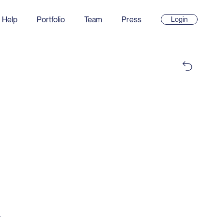
 Help
Portfolio
Team
Press
Login
(opens
in
new
window)